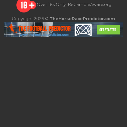
Over 18s Only.
BeGambleAware.org
Copyright 2026 ©
TheHorseRacePredictor.com