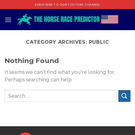
Skip
SUBSCRIBE TO OUR YOUTUBE CHANNEL
to
content
CATEGORY ARCHIVES:
PUBLIC
Nothing Found
It seems we can’t find what you’re looking for.
Perhaps searching can help.