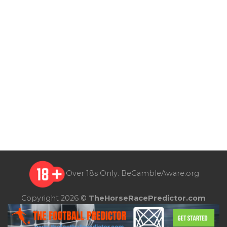
Over 18s Only.
BeGambleAware.org
Copyright 2026 ©
TheHorseRacePredictor.com