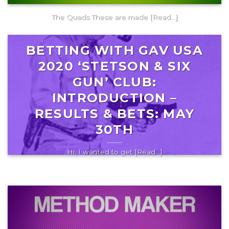
The Quads These are made [Read...]
BETTING WITH GAV USA
2020 ‘STETSON & SIX
GUN’ CLUB:
INTRODUCTION –
RESULTS & BETS: MAY
30TH
Hi, I wanted to get [Read...]