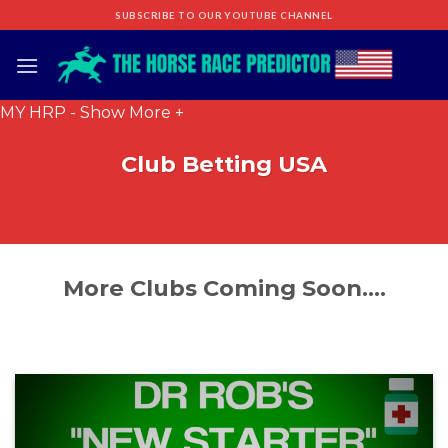
Skip
SUBSCRIBE TO OUR YOUTUBE CHANNEL
to
content
MY HRP - Show More +
Club Betting USA
More Clubs Coming Soon….