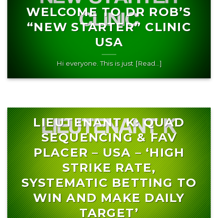
WELCOME TO DR ROB’S
“NEW STARTER” CLINIC
USA
Hi everyone. This is just [Read...]
LIEUTENANT K: QUAD
SEQUENCING & FAV
PLACER – USA – ‘HIGH
STRIKE RATE,
SYSTEMATIC BETTING TO
WIN AND MAKE DAILY
TARGET’