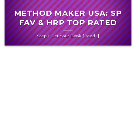
METHOD MAKER USA: SP
FAV & HRP TOP RATED
Step 1: Set Your Bank [Read...]