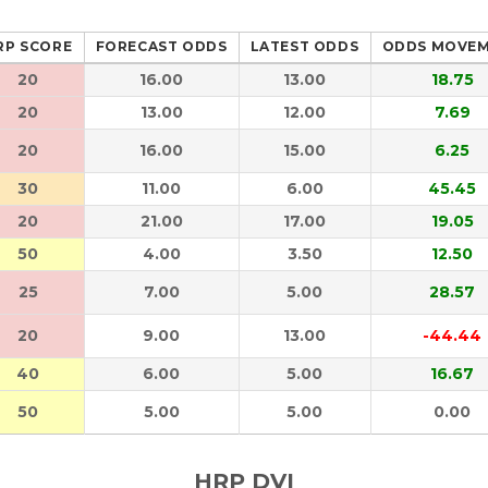
RP SCORE
FORECAST ODDS
LATEST ODDS
ODDS MOVE
20
16.00
13.00
18.75
20
13.00
12.00
7.69
20
16.00
15.00
6.25
30
11.00
6.00
45.45
20
21.00
17.00
19.05
50
4.00
3.50
12.50
25
7.00
5.00
28.57
20
9.00
13.00
-44.44
40
6.00
5.00
16.67
50
5.00
5.00
0.00
HRP DVI