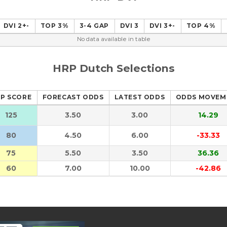
DVI 2+-
TOP 3%
3-4 GAP
DVI 3
DVI 3+-
TOP 4%
No data available in table
HRP Dutch Selections
P SCORE
FORECAST ODDS
LATEST ODDS
ODDS MOVEM
125
3.50
3.00
14.29
80
4.50
6.00
-33.33
75
5.50
3.50
36.36
60
7.00
10.00
-42.86