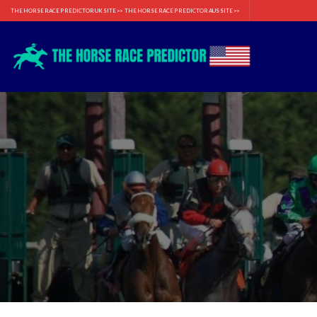
Skip
THE HORSE RACE PREDICTOR UK SITE >>
THE HORSE RACE PREDICTOR AUS SITE >>
to
content