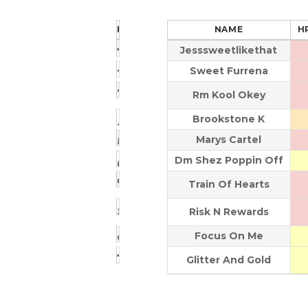
HORSENO
NAME
H
1
Jesssweetlikethat
2
Sweet Furrena
3
Rm Kool Okey
4
Brookstone K
5
Marys Cartel
6
Dm Shez Poppin Off
7
Train Of Hearts
8
Risk N Rewards
9
Focus On Me
10
Glitter And Gold