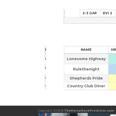
TOP 2 %
2-3 GAP
DVI 2
HORSENO
NAME
HR
6
Lonesome Highway
7
Rulethenight
1
Shepherds Pride
3
Country Club Diner
Copyright 2026 ©
TheHorseRacePredictor.com