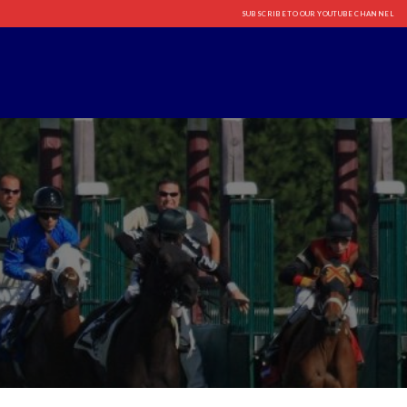
SUBSCRIBE TO OUR YOUTUBE CHANNEL