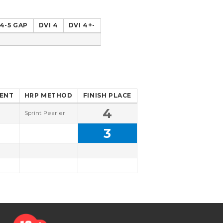
4-5 GAP
DVI 4
DVI 4+-
ENT
HRP METHOD
FINISH PLACE
4
Sprint Pearler
3