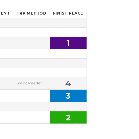
MENT
HRP METHOD
FINISH PLACE
1
4
Sprint Pearler
3
2