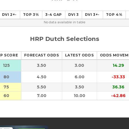
DVI 2+-
TOP 3%
3-4 GAP
DVI 3
DVI 3+-
TOP 4%
No data available in table
HRP Dutch Selections
P SCORE
FORECAST ODDS
LATEST ODDS
ODDS MOVEM
125
3.50
3.00
14.29
80
4.50
6.00
-33.33
75
5.50
3.50
36.36
60
7.00
10.00
-42.86