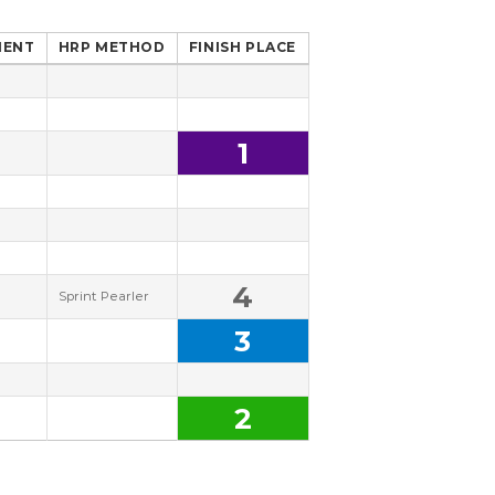
MENT
HRP METHOD
FINISH PLACE
1
4
Sprint Pearler
3
2