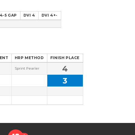
4-5 GAP
DVI 4
DVI 4+-
ENT
HRP METHOD
FINISH PLACE
4
Sprint Pearler
3