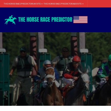
Skip
THE HORSE RACE PREDICTOR UK SITE >>
THE HORSE RACE PREDICTOR AUS SITE >>
to
content