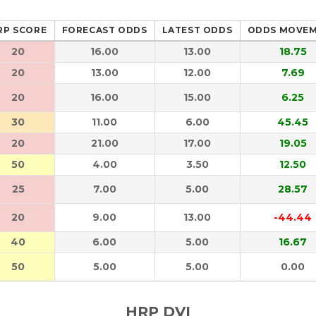
RP SCORE
FORECAST ODDS
LATEST ODDS
ODDS MOVE
20
16.00
13.00
18.75
20
13.00
12.00
7.69
20
16.00
15.00
6.25
30
11.00
6.00
45.45
20
21.00
17.00
19.05
50
4.00
3.50
12.50
25
7.00
5.00
28.57
20
9.00
13.00
-44.44
40
6.00
5.00
16.67
50
5.00
5.00
0.00
HRP DVI