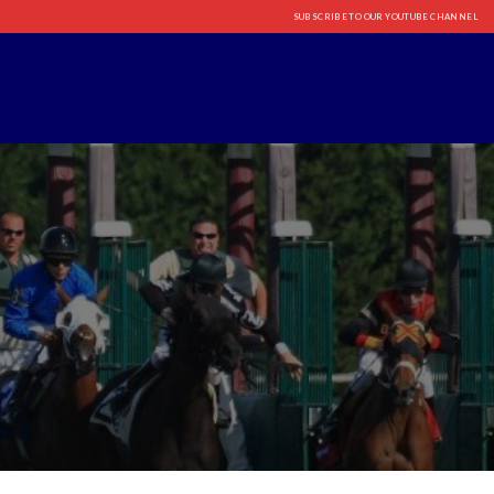
SUBSCRIBE TO OUR YOUTUBE CHANNEL