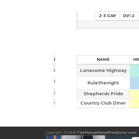
TOP 2 %
2-3 GAP
DVI 2
HORSENO
NAME
HR
6
Lonesome Highway
7
Rulethenight
1
Shepherds Pride
3
Country Club Diner
Copyright 2026 ©
TheHorseRacePredictor.com