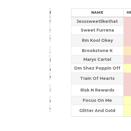
HORSENO
NAME
H
1
Jesssweetlikethat
2
Sweet Furrena
3
Rm Kool Okey
4
Brookstone K
5
Marys Cartel
6
Dm Shez Poppin Off
7
Train Of Hearts
8
Risk N Rewards
9
Focus On Me
10
Glitter And Gold