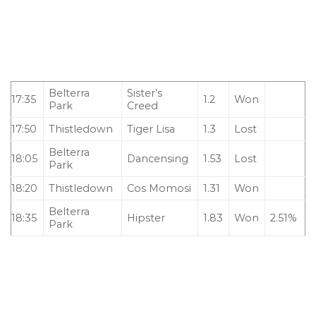
Belterra
Sister’s
17:35
1.2
Won
Park
Creed
17:50
Thistledown
Tiger Lisa
1.3
Lost
Belterra
18:05
Dancensing
1.53
Lost
Park
18:20
Thistledown
Cos Momosi
1.31
Won
Belterra
18:35
Hipster
1.83
Won
2.51%
Park