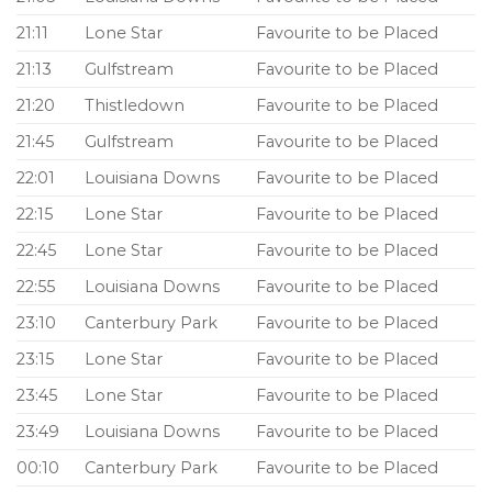
21:11
Lone Star
Favourite to be Placed
21:13
Gulfstream
Favourite to be Placed
21:20
Thistledown
Favourite to be Placed
21:45
Gulfstream
Favourite to be Placed
22:01
Louisiana Downs
Favourite to be Placed
22:15
Lone Star
Favourite to be Placed
22:45
Lone Star
Favourite to be Placed
22:55
Louisiana Downs
Favourite to be Placed
23:10
Canterbury Park
Favourite to be Placed
23:15
Lone Star
Favourite to be Placed
23:45
Lone Star
Favourite to be Placed
23:49
Louisiana Downs
Favourite to be Placed
00:10
Canterbury Park
Favourite to be Placed