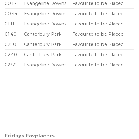
00:17
Evangeline Downs
Favourite to be Placed
00:44
Evangeline Downs
Favourite to be Placed
01:11
Evangeline Downs
Favourite to be Placed
01:40
Canterbury Park
Favourite to be Placed
02:10
Canterbury Park
Favourite to be Placed
02:40
Canterbury Park
Favourite to be Placed
02:59
Evangeline Downs
Favourite to be Placed
Fridays Favplacers