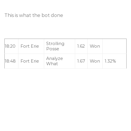
This is what the bot done
Strolling
18:20
Fort Erie
1.62
Won
Posse
Analyze
18:48
Fort Erie
1.67
Won
1.32%
What