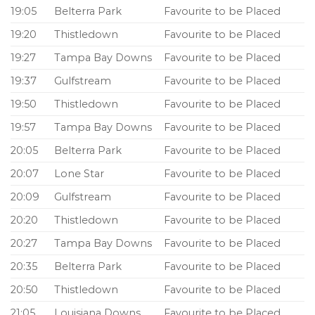
19:05
Belterra Park
Favourite to be Placed
19:20
Thistledown
Favourite to be Placed
19:27
Tampa Bay Downs
Favourite to be Placed
19:37
Gulfstream
Favourite to be Placed
19:50
Thistledown
Favourite to be Placed
19:57
Tampa Bay Downs
Favourite to be Placed
20:05
Belterra Park
Favourite to be Placed
20:07
Lone Star
Favourite to be Placed
20:09
Gulfstream
Favourite to be Placed
20:20
Thistledown
Favourite to be Placed
20:27
Tampa Bay Downs
Favourite to be Placed
20:35
Belterra Park
Favourite to be Placed
20:50
Thistledown
Favourite to be Placed
21:05
Louisiana Downs
Favourite to be Placed