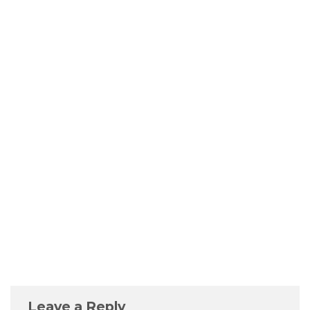
Leave a Reply