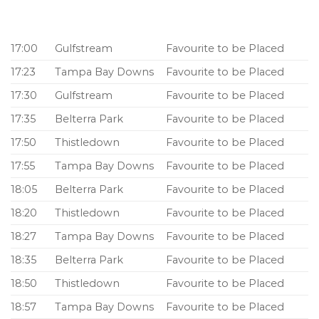
17:00
Gulfstream
Favourite to be Placed
17:23
Tampa Bay Downs
Favourite to be Placed
17:30
Gulfstream
Favourite to be Placed
17:35
Belterra Park
Favourite to be Placed
17:50
Thistledown
Favourite to be Placed
17:55
Tampa Bay Downs
Favourite to be Placed
18:05
Belterra Park
Favourite to be Placed
18:20
Thistledown
Favourite to be Placed
18:27
Tampa Bay Downs
Favourite to be Placed
18:35
Belterra Park
Favourite to be Placed
18:50
Thistledown
Favourite to be Placed
18:57
Tampa Bay Downs
Favourite to be Placed