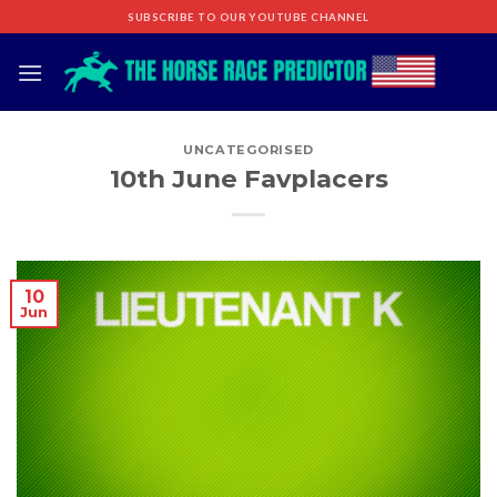
Skip
SUBSCRIBE TO OUR YOUTUBE CHANNEL
to
content
UNCATEGORISED
10th June Favplacers
10
Jun