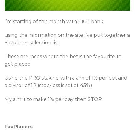
I’m starting of this month with £100 bank
using the information on the site I’ve put together a
Favplacer selection list.
These are races where the bet is the favourite to
get placed.
Using the PRO staking with a aim of 1% per bet and
a divisor of 1.2 (stop/loss is set at 45%)
My aim it to make 1% per day then STOP
FavPlacers