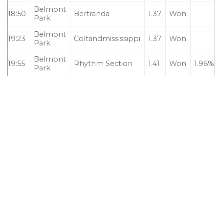
Belmont
18:50
Bertranda
1.37
Won
Park
Belmont
19:23
Coltandmississippi
1.37
Won
Park
Belmont
19:55
Rhythm Section
1.41
Won
1.96%
Park