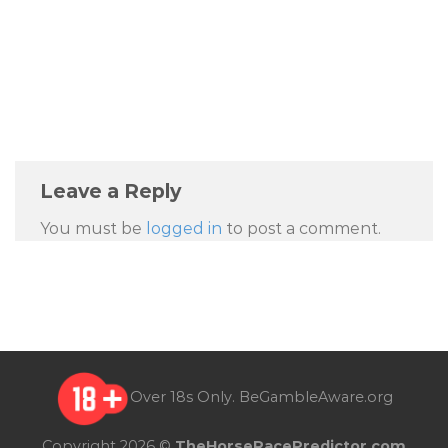
Leave a Reply
You must be
logged in
to post a comment.
Over 18s Only.
BeGambleAware.org
Copyright 2026 ©
TheHorseRacePredictor.com