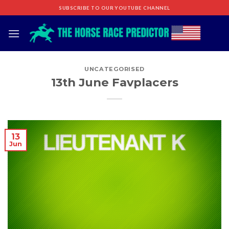
Skip
SUBSCRIBE TO OUR YOUTUBE CHANNEL
to
content
UNCATEGORISED
13th June Favplacers
13
Jun