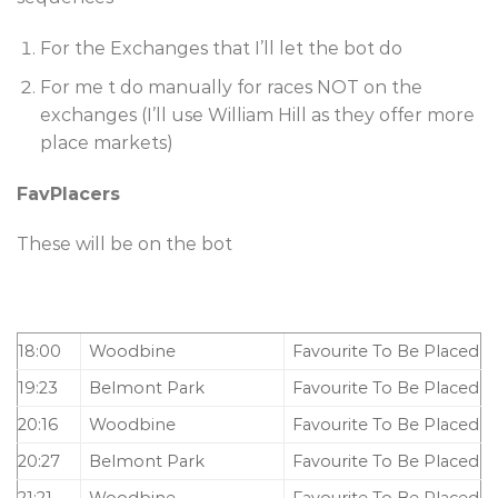
For the Exchanges that I’ll let the bot do
For me t do manually for races NOT on the
exchanges (I’ll use William Hill as they offer more
place markets)
FavPlacers
These will be on the bot
18:00
Woodbine
Favourite To Be Placed
19:23
Belmont Park
Favourite To Be Placed
20:16
Woodbine
Favourite To Be Placed
20:27
Belmont Park
Favourite To Be Placed
21:21
Woodbine
Favourite To Be Placed