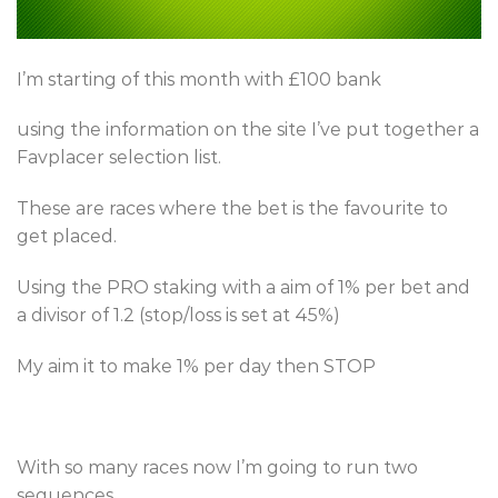
I’m starting of this month with £100 bank
using the information on the site I’ve put together a
Favplacer selection list.
These are races where the bet is the favourite to
get placed.
Using the PRO staking with a aim of 1% per bet and
a divisor of 1.2 (stop/loss is set at 45%)
My aim it to make 1% per day then STOP
With so many races now I’m going to run two
sequences