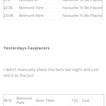
22:36
Belmont Park
Favourite To Be Placed
23:08
Belmont Park
Favourite To Be Placed
Yesterdays Favplacers
I didn’t manually place the bets last night and just
left it to the bot
Belmont
18:15
River Tiber
1.25
Lost
Park