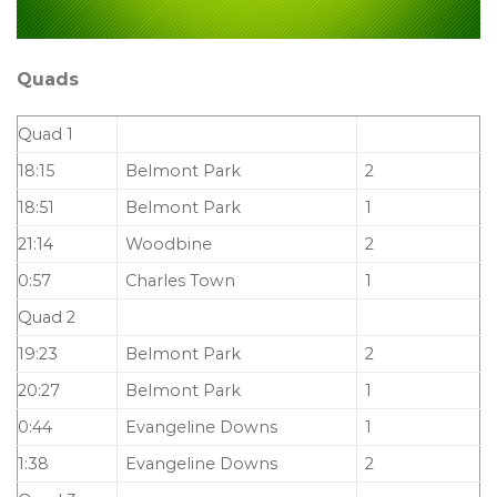
Quads
Quad 1
18:15
Belmont Park
2
18:51
Belmont Park
1
21:14
Woodbine
2
0:57
Charles Town
1
Quad 2
19:23
Belmont Park
2
20:27
Belmont Park
1
0:44
Evangeline Downs
1
1:38
Evangeline Downs
2