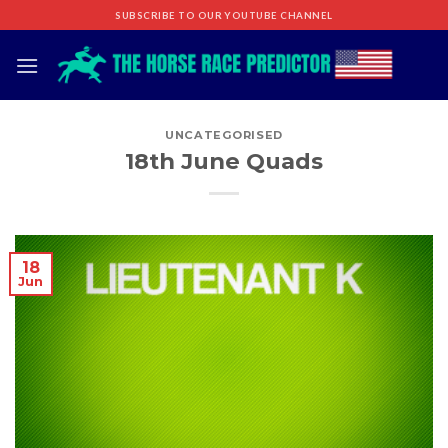
Skip
SUBSCRIBE TO OUR YOUTUBE CHANNEL
to
content
UNCATEGORISED
18th June Quads
18
Jun