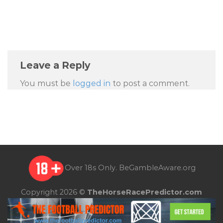
Leave a Reply
You must be
logged in
to post a comment.
Over 18s Only.
BeGambleAware.org
Copyright 2026 ©
TheHorseRacePredictor.com