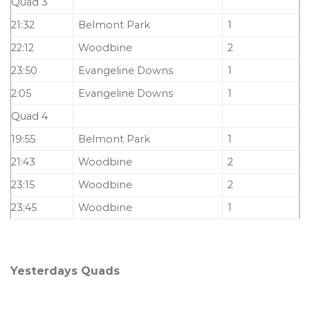
Quad 3
21:32
Belmont Park
1
22:12
Woodbine
2
23:50
Evangeline Downs
1
2:05
Evangeline Downs
1
Quad 4
19:55
Belmont Park
1
21:43
Woodbine
2
23:15
Woodbine
2
23:45
Woodbine
1
Yesterdays Quads