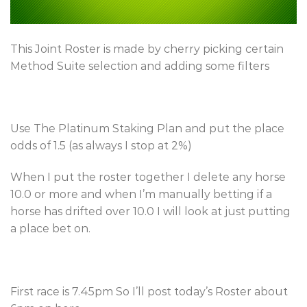
This Joint Roster is made by cherry picking certain
Method Suite selection and adding some filters
Use The Platinum Staking Plan and put the place
odds of 1.5 (as always I stop at 2%)
When I put the roster together I delete any horse
10.0 or more and when I’m manually betting if a
horse has drifted over 10.0 I will look at just putting
a place bet on.
First race is 7.45pm So I’ll post today’s Roster about