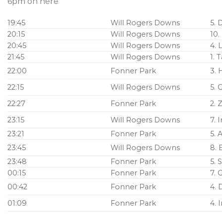
6pm on here
19:45
Will Rogers Downs
5. 
20:15
Will Rogers Downs
10.
20:45
Will Rogers Downs
4. 
21:45
Will Rogers Downs
1. 
22:00
Fonner Park
3. 
22:15
Will Rogers Downs
5. 
22:27
Fonner Park
2. 
23:15
Will Rogers Downs
7.
23:21
Fonner Park
5. 
23:45
Will Rogers Downs
8. 
23:48
Fonner Park
5. 
00:15
Fonner Park
7.
00:42
Fonner Park
4. 
01:09
Fonner Park
4. 