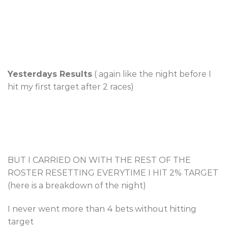
Yesterdays Results
( again like the night before I
hit my first target after 2 races)
BUT I CARRIED ON WITH THE REST OF THE
ROSTER RESETTING EVERYTIME I HIT 2% TARGET
(here is a breakdown of the night)
I never went more than 4 bets without hitting
target