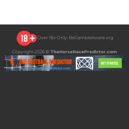
Over 18s Only.
BeGambleAware.org
Copyright 2026 ©
TheHorseRacePredictor.com