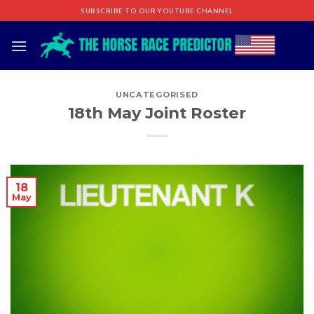
Skip
SUBSCRIBE TO OUR YOUTUBE CHANNEL
to
content
UNCATEGORISED
18th May Joint Roster
18
May