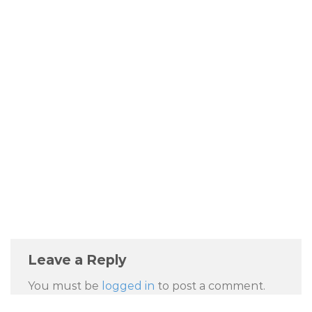
Leave a Reply
You must be
logged in
to post a comment.