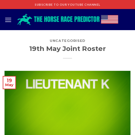
Skip
SUBSCRIBE TO OUR YOUTUBE CHANNEL
to
content
UNCATEGORISED
19th May Joint Roster
19
May