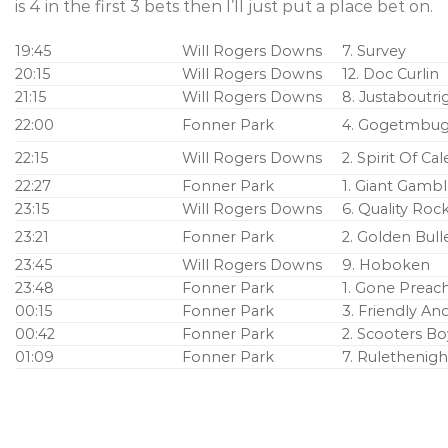
is 4 in the first 3 bets then I’ll just put a place bet on.
19:45
Will Rogers Downs
7. Survey
20:15
Will Rogers Downs
12. Doc Curlin
21:15
Will Rogers Downs
8. Justaboutri
22:00
Fonner Park
4. Gogetmbu
22:15
Will Rogers Downs
2. Spirit Of Ca
22:27
Fonner Park
1. Giant Gamb
23:15
Will Rogers Downs
6. Quality Roc
23:21
Fonner Park
2. Golden Bull
23:45
Will Rogers Downs
9. Hoboken
23:48
Fonner Park
1. Gone Preac
00:15
Fonner Park
3. Friendly An
00:42
Fonner Park
2. Scooters Bo
01:09
Fonner Park
7. Rulethenigh