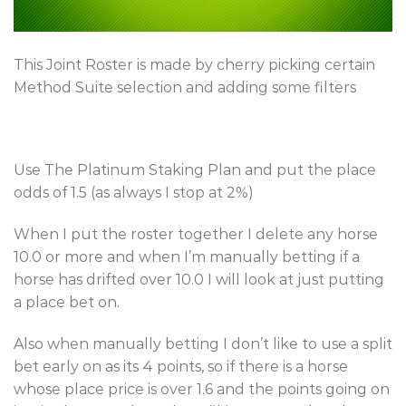
This Joint Roster is made by cherry picking certain
Method Suite selection and adding some filters
Use The Platinum Staking Plan and put the place
odds of 1.5 (as always I stop at 2%)
When I put the roster together I delete any horse
10.0 or more and when I’m manually betting if a
horse has drifted over 10.0 I will look at just putting
a place bet on.
Also when manually betting I don’t like to use a split
bet early on as its 4 points, so if there is a horse
whose place price is over 1.6 and the points going on