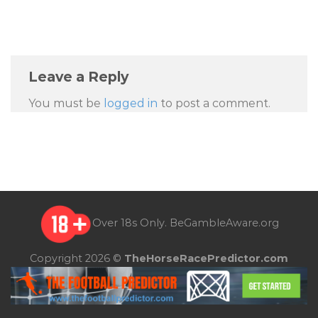
Leave a Reply
You must be
logged in
to post a comment.
Over 18s Only.
BeGambleAware.org
Copyright 2026 ©
TheHorseRacePredictor.com