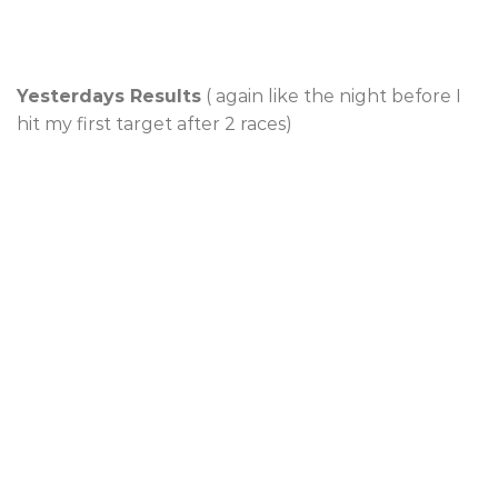
Yesterdays Results
( again like the night before I
hit my first target after 2 races)