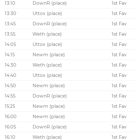
13:10
DownR (place)
1st Fav
13:30
Uttox (place)
1st Fav
13:45
DownR (place)
1st Fav
13:55
Weth (place)
1st Fav
14:05
Uttox (place)
1st Fav
14:15
Newm (place)
1st Fav
14:30
Weth (place)
1st Fav
14:40
Uttox (place)
1st Fav
14:50
Newm (place)
1st Fav
14:55
DownR (place)
1st Fav
15:25
Newm (place)
1st Fav
16:00
Newm (place)
1st Fav
16:05
DownR (place)
1st Fav
16:10
Weth (place)
1st Fav