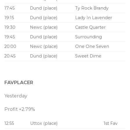
17:45
Dund (place)
Ty Rock Brandy
19:15
Dund (place)
Lady In Lavender
19:30
Newc (place)
Castle Quarter
19:45
Dund (place)
Surrounding
20:00
Newc (place)
One One Seven
20:45
Dund (place)
Sweet Dime
FAVPLACER
Yesterday
Profit +2.79%
12:55
Uttox (place)
1st Fav