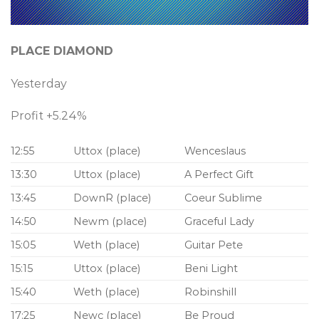
PLACE DIAMOND
Yesterday
Profit +5.24%
12:55
Uttox (place)
Wenceslaus
13:30
Uttox (place)
A Perfect Gift
13:45
DownR (place)
Coeur Sublime
14:50
Newm (place)
Graceful Lady
15:05
Weth (place)
Guitar Pete
15:15
Uttox (place)
Beni Light
15:40
Weth (place)
Robinshill
17:25
Newc (place)
Be Proud