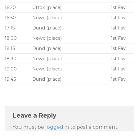
16:20
Uttox (place)
1st Fav
16:50
Newc (place)
1st Fav
17:15
Dund (place)
1st Fav
18:00
Newc (place)
1st Fav
18:15
Dund (place)
1st Fav
18:30
Newc (place)
1st Fav
19:00
Newc (place)
1st Fav
19:45
Dund (place)
1st Fav
Leave a Reply
You must be
logged in
to post a comment.