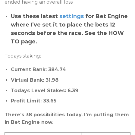
ended having an overall loss.
Use these latest
settings
for Bet Engine
where I’ve set it to place the bets 12
seconds before the race. See the HOW
TO page.
Todays staking:
Current Bank: 384.74
Virtual Bank: 31.98
Todays Level Stakes: 6.39
Profit Limit: 33.65
There’s 38 possibilities today. I’m putting them
in Bet Engine now.