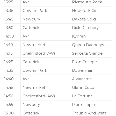
13:25
Ayr
Plymouth Rock
13:35
Gowran Park
New York Girl
13:45
Newbury
Dakota Gold
13:50
Catterick
Dick Datchery
14:00
Ayr
Kynren
14:10
Newmarket
Queen Daenerys
14:15
Chelmsford (AW)
Senorita Grande
14:25
Catterick
Eton College
14:35
Gowran Park
Bowerman
14:40
Ayr
Alkaraama
14:45
Newmarket
Glenn Coco
14:50
Chelmsford (AW)
La Fortuna
14:55
Newbury
Pierre Lapin
15:00
Catterick
Trouble And Strife