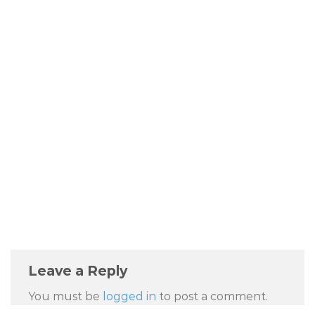
Leave a Reply
You must be
logged in
to post a comment.