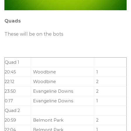
Quads
These will be on the bots
Quad 1
20:45
Woodbine
1
22:12
Woodbine
2
23:50
Evangeline Downs
2
0:17
Evangeline Downs
1
Quad 2
20:59
Belmont Park
2
22:04
Belmont Park
1