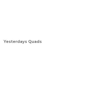
Yesterdays Quads