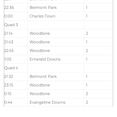
22:36
Belmont Park
1
0:00
Charles Town
1
Quad 3
21:14
Woodbine
2
21:43
Woodbine
1
22:45
Woodbine
2
1:05
Emerald Downs
1
Quad 4
21:32
Belmont Park
1
23:15
Woodbine
1
0:15
Woodbine
2
0:44
Evangeline Downs
2