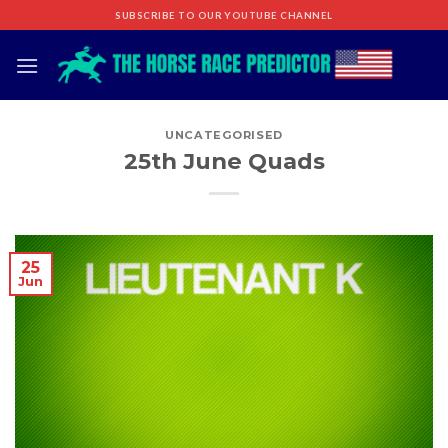
Skip
SUBSCRIBE TO OUR YOUTUBE CHANNEL
to
content
UNCATEGORISED
25th June Quads
25
Jun