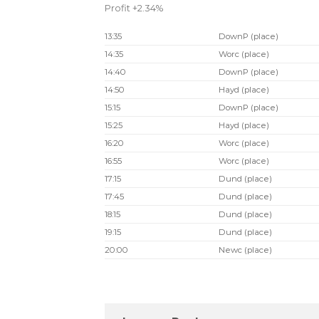
Profit +2.34%
13:35
DownP (place)
14:35
Worc (place)
14:40
DownP (place)
14:50
Hayd (place)
15:15
DownP (place)
15:25
Hayd (place)
16:20
Worc (place)
16:55
Worc (place)
17:15
Dund (place)
17:45
Dund (place)
18:15
Dund (place)
19:15
Dund (place)
20:00
Newc (place)