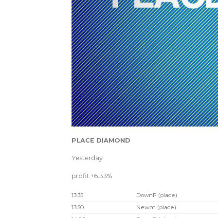
PLACE DIAMOND
Yesterday
profit +6.33%
13:35
DownP (place)
13:50
Newm (place)