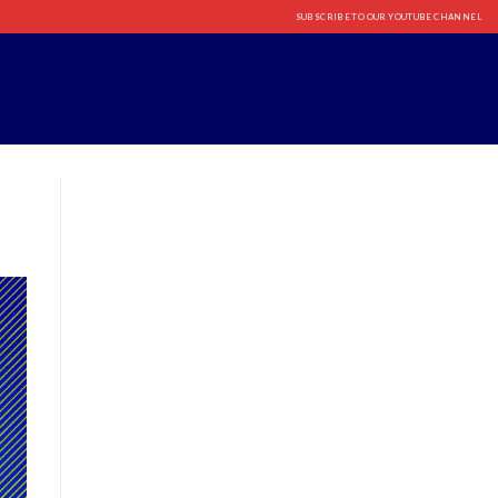
SUBSCRIBE TO OUR YOUTUBE CHANNEL