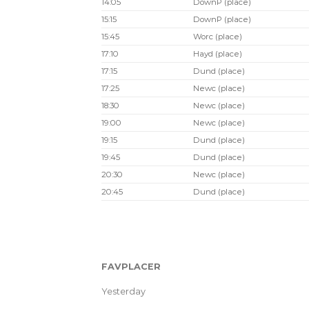
14:05
DownP (place)
15:15
DownP (place)
15:45
Worc (place)
17:10
Hayd (place)
17:15
Dund (place)
17:25
Newc (place)
18:30
Newc (place)
19:00
Newc (place)
19:15
Dund (place)
19:45
Dund (place)
20:30
Newc (place)
20:45
Dund (place)
FAVPLACER
Yesterday