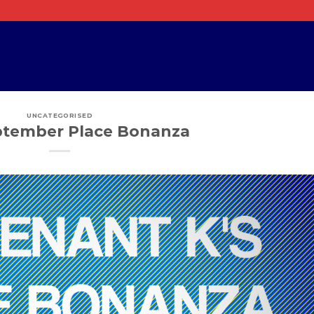
UNCATEGORISED
ptember Place Bonanza