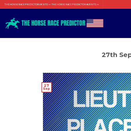
Skip
THE HORSE RACE PREDICTOR UK SITE >>
THE HORSE RACE PREDICTOR AUS SITE >>
to
content
27th Se
27
Sep