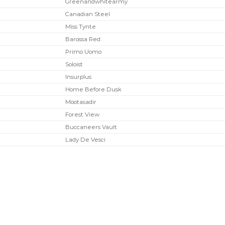
Greenandwhitearmy
Canadian Steel
Miss Tynte
Barossa Red
Primo Uomo
Soloist
Insurplus
Home Before Dusk
Mootasadir
Forest View
Buccaneers Vault
Lady De Vesci