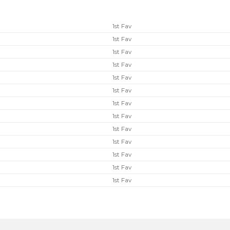
1st Fav
1st Fav
1st Fav
1st Fav
1st Fav
1st Fav
1st Fav
1st Fav
1st Fav
1st Fav
1st Fav
1st Fav
1st Fav