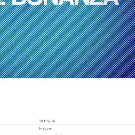
Ya Boy Ya
Maqsad