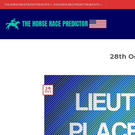
Skip
THE HORSE RACE PREDICTOR UK SITE >>
THE HORSE RACE PREDICTOR AUS SITE >>
to
content
28th O
28
Oct