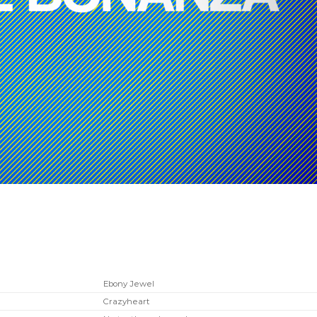
Ebony Jewel
Crazyheart