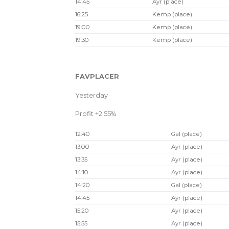
14:45
Ayr (place)
16:25
Kemp (place)
19:00
Kemp (place)
19:30
Kemp (place)
FAVPLACER
Yesterday
Profit +2.55%
12:40
Gal (place)
13:00
Ayr (place)
13:35
Ayr (place)
14:10
Ayr (place)
14:20
Gal (place)
14:45
Ayr (place)
15:20
Ayr (place)
15:55
Ayr (place)