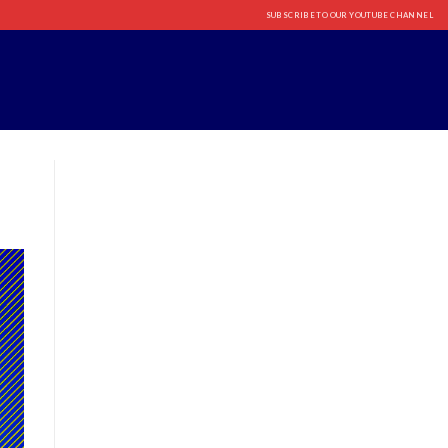
SUBSCRIBE TO OUR YOUTUBE CHANNEL