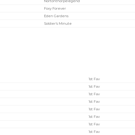
Nortonthorpelegend
Foxy Forever
Eden Gardens
Soldier’s Minute
1st Fav
1st Fav
1st Fav
1st Fav
1st Fav
1st Fav
1st Fav
1st Fav