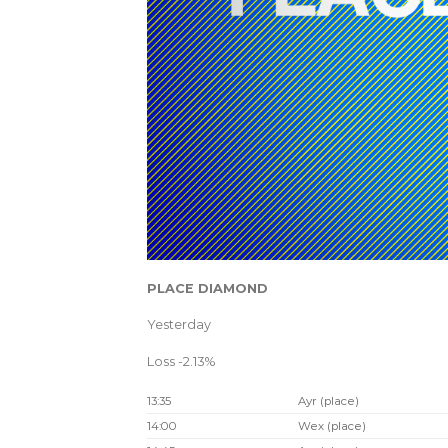
PLACE DIAMOND
Yesterday
Loss -2.13%
13:35
Ayr (place)
14:00
Wex (place)