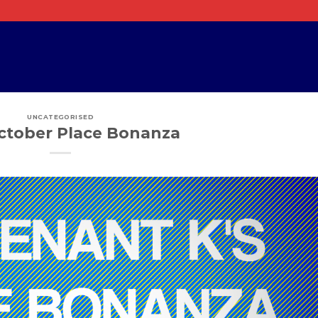
UNCATEGORISED
ctober Place Bonanza