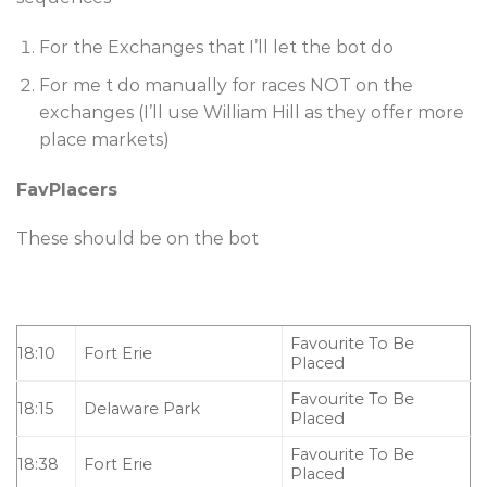
For the Exchanges that I’ll let the bot do
For me t do manually for races NOT on the
exchanges (I’ll use William Hill as they offer more
place markets)
FavPlacers
These should be on the bot
Favourite To Be
18:10
Fort Erie
Placed
Favourite To Be
18:15
Delaware Park
Placed
Favourite To Be
18:38
Fort Erie
Placed