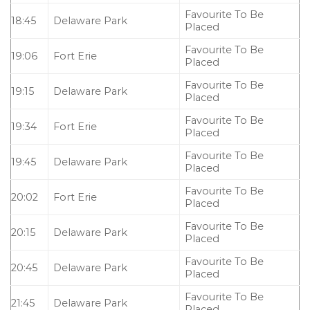
Favourite To Be
18:45
Delaware Park
Placed
Favourite To Be
19:06
Fort Erie
Placed
Favourite To Be
19:15
Delaware Park
Placed
Favourite To Be
19:34
Fort Erie
Placed
Favourite To Be
19:45
Delaware Park
Placed
Favourite To Be
20:02
Fort Erie
Placed
Favourite To Be
20:15
Delaware Park
Placed
Favourite To Be
20:45
Delaware Park
Placed
Favourite To Be
21:45
Delaware Park
Placed