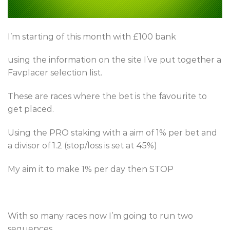
I’m starting of this month with £100 bank
using the information on the site I’ve put together a
Favplacer selection list.
These are races where the bet is the favourite to
get placed.
Using the PRO staking with a aim of 1% per bet and
a divisor of 1.2 (stop/loss is set at 45%)
My aim it to make 1% per day then STOP
With so many races now I’m going to run two
sequences