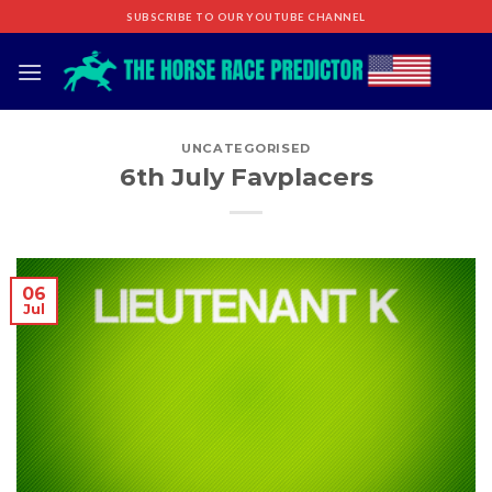
Skip
SUBSCRIBE TO OUR YOUTUBE CHANNEL
to
content
UNCATEGORISED
6th July Favplacers
06
Jul