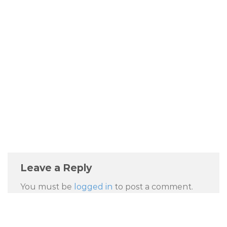
Leave a Reply
You must be
logged in
to post a comment.