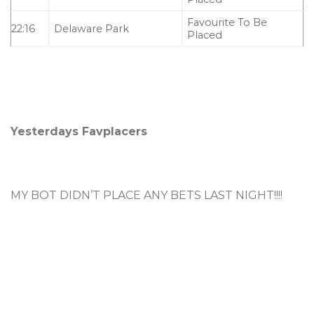
Favourite To Be
22:16
Delaware Park
Placed
Yesterdays Favplacers
MY BOT DIDN’T PLACE ANY BETS LAST NIGHT!!!!