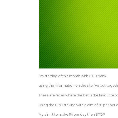
I’m starting of this month with £100 bank
using the information on the site I’ve put togeth
These are races where the bet is the favourite t
Using the PRO staking with a aim of 1% per bet and
My aim it to make 1% per day then STOP