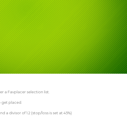
er a Favplacer selection list.
o get placed.
 a divisor of 1.2 (stop/loss is set at 45%)