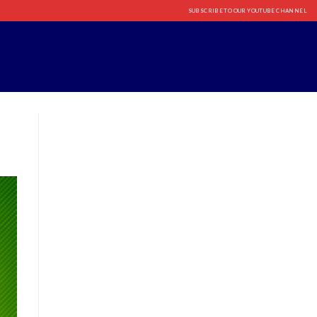
SUBSCRIBE TO OUR YOUTUBE CHANNEL