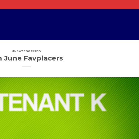
UNCATEGORISED
h June Favplacers