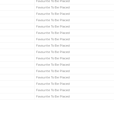
Favourite To Be Placed
Favourite To Be Placed
Favourite To Be Placed
Favourite To Be Placed
Favourite To Be Placed
Favourite To Be Placed
Favourite To Be Placed
Favourite To Be Placed
Favourite To Be Placed
Favourite To Be Placed
Favourite To Be Placed
Favourite To Be Placed
Favourite To Be Placed
Favourite To Be Placed
Favourite To Be Placed
Favourite To Be Placed