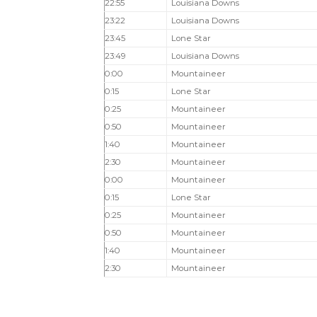
22:55
Louisiana Downs
23:22
Louisiana Downs
23:45
Lone Star
23:49
Louisiana Downs
0:00
Mountaineer
0:15
Lone Star
0:25
Mountaineer
0:50
Mountaineer
1:40
Mountaineer
2:30
Mountaineer
0:00
Mountaineer
0:15
Lone Star
0:25
Mountaineer
0:50
Mountaineer
1:40
Mountaineer
2:30
Mountaineer