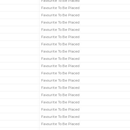
Favourite To Be Placed
Favourite To Be Placed
Favourite To Be Placed
Favourite To Be Placed
Favourite To Be Placed
Favourite To Be Placed
Favourite To Be Placed
Favourite To Be Placed
Favourite To Be Placed
Favourite To Be Placed
Favourite To Be Placed
Favourite To Be Placed
Favourite To Be Placed
Favourite To Be Placed
Favourite To Be Placed
Favourite To Be Placed
Favourite To Be Placed
Favourite To Be Placed