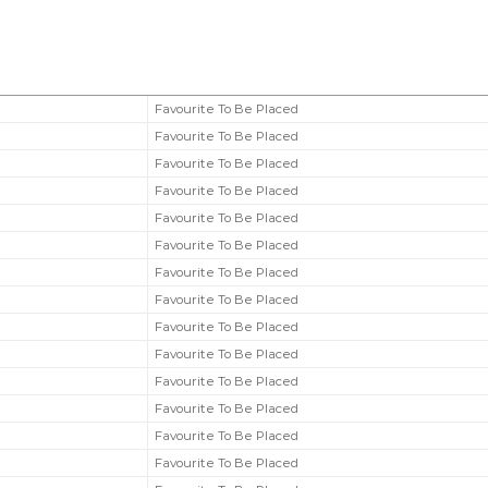
Favourite To Be Placed
Favourite To Be Placed
Favourite To Be Placed
Favourite To Be Placed
Favourite To Be Placed
Favourite To Be Placed
Favourite To Be Placed
Favourite To Be Placed
Favourite To Be Placed
Favourite To Be Placed
Favourite To Be Placed
Favourite To Be Placed
Favourite To Be Placed
Favourite To Be Placed