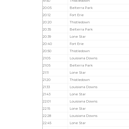
19:50
Thistledown
20:05
Belterra Park
20:12
Fort Erie
20:20
Thistledown
20:35
Belterra Park
20:39
Lone Star
20:40
Fort Erie
20:50
Thistledown
21:05
Louisiana Downs
21:05
Belterra Park
21:11
Lone Star
21:20
Thistledown
21:33
Louisiana Downs
21:43
Lone Star
22:01
Louisiana Downs
22:15
Lone Star
22:28
Louisiana Downs
22:45
Lone Star