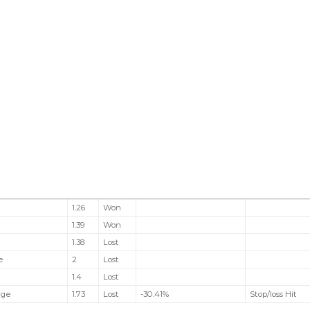
1.26
Won
l
1.39
Won
1.38
Lost
e
2
Lost
1.4
Lost
nge
1.73
Lost
-30.41%
Stop/loss Hit