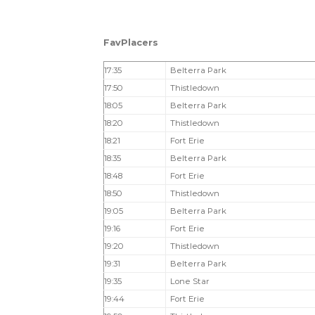
FavPlacers
17:35
Belterra Park
17:50
Thistledown
18:05
Belterra Park
18:20
Thistledown
18:21
Fort Erie
18:35
Belterra Park
18:48
Fort Erie
18:50
Thistledown
19:05
Belterra Park
19:16
Fort Erie
19:20
Thistledown
19:31
Belterra Park
19:35
Lone Star
19:44
Fort Erie