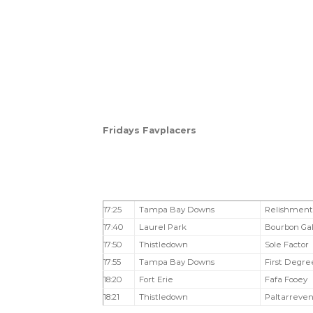
Fridays Favplacers
17:25
Tampa Bay Downs
Relishment
17:40
Laurel Park
Bourbon Ga
17:50
Thistledown
Sole Factor
17:55
Tampa Bay Downs
First Degre
18:20
Fort Erie
Fafa Fooey
18:21
Thistledown
Paltarreve