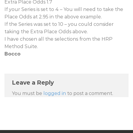
Extra Place Odds 1.7
If your Series is set to 4 – You will need to take the
Place Odds at 2.95 in the above example.
If the Series was set to 10 – you could consider
taking the Extra Place Odds above.
I have chosen all the selections from the HRP
Method Suite.
Bocco
Leave a Reply
You must be
logged in
to post a comment.