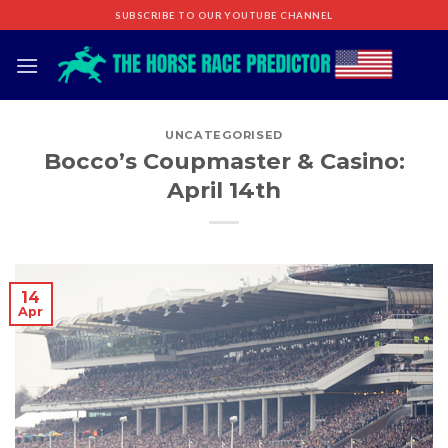
Skip
SUBSCRIBE TO OUR YOUTUBE CHANNEL
to
content
UNCATEGORISED
Bocco’s Coupmaster & Casino:
April 14th
14
Apr