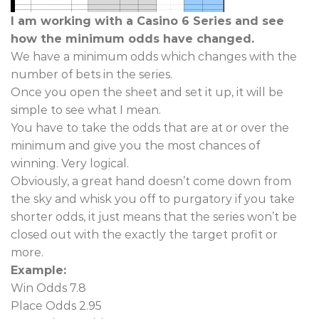
I am working with a Casino 6 Series and see
how the minimum odds have changed.
We have a minimum odds which changes with the
number of bets in the series.
Once you open the sheet and set it up, it will be
simple to see what I mean.
You have to take the odds that are at or over the
minimum and give you the most chances of
winning. Very logical.
Obviously, a great hand doesn’t come down from
the sky and whisk you off to purgatory if you take
shorter odds, it just means that the series won’t be
closed out with the exactly the target profit or
more.
Example:
Win Odds 7.8
Place Odds 2.95