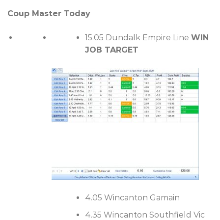
Coup Master Today
15.05 Dundalk Empire Line
WIN
JOB TARGET
4.05 Wincanton Gamain
4.35 Wincanton Southfield Vic