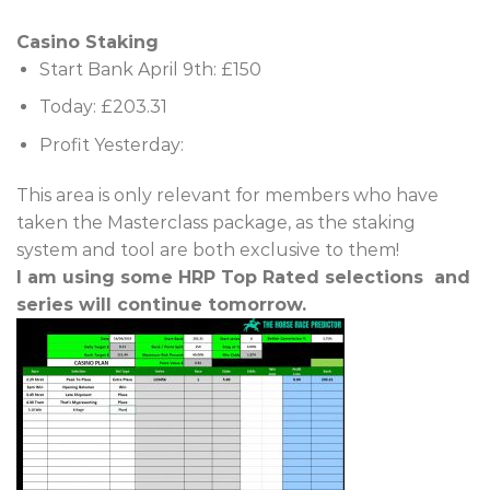
Casino Staking
Start Bank April 9th: £150
Today: £203.31
Profit Yesterday:
This area is only relevant for members who have
taken the Masterclass package, as the staking
system and tool are both exclusive to them!
I am using some HRP Top Rated selections and
series will continue tomorrow.