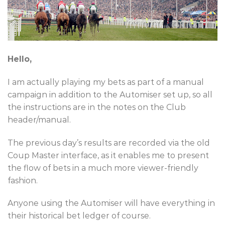
Hello,
I am actually playing my bets as part of a manual
campaign in addition to the Automiser set up, so all
the instructions are in the notes on the Club
header/manual.
The previous day’s results are recorded via the old
Coup Master interface, as it enables me to present
the flow of bets in a much more viewer-friendly
fashion.
Anyone using the Automiser will have everything in
their historical bet ledger of course.