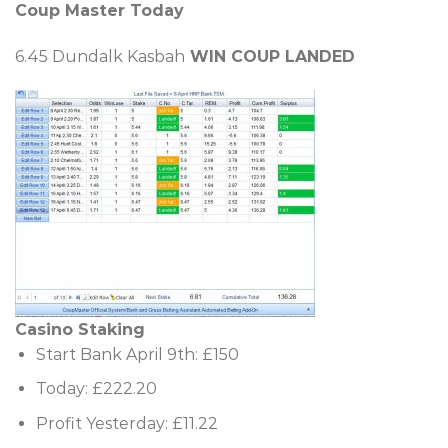
Coup Master Today
6.45 Dundalk Kasbah
WIN COUP LANDED
Casino Staking
Start Bank April 9th: £150
Today: £222.20
Profit Yesterday: £11.22