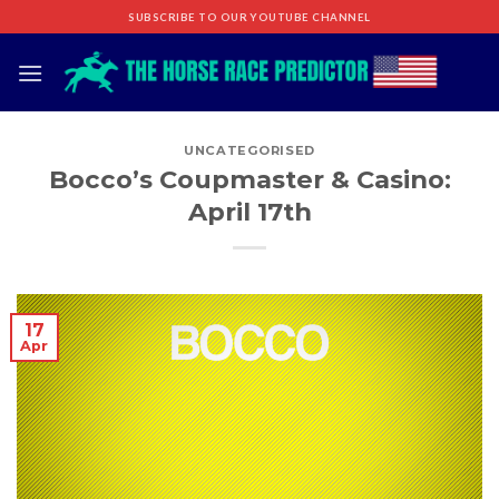
Skip
SUBSCRIBE TO OUR YOUTUBE CHANNEL
to
content
UNCATEGORISED
Bocco’s Coupmaster & Casino:
April 17th
17
Apr