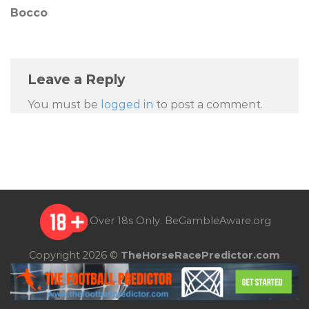
Bocco
Leave a Reply
You must be
logged in
to post a comment.
Over 18s Only.
BeGambleAware.org
Copyright 2026 ©
TheHorseRacePredictor.com