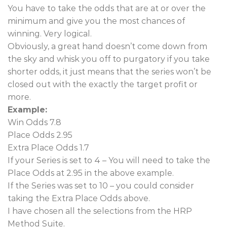
You have to take the odds that are at or over the
minimum and give you the most chances of
winning. Very logical.
Obviously, a great hand doesn’t come down from
the sky and whisk you off to purgatory if you take
shorter odds, it just means that the series won’t be
closed out with the exactly the target profit or
more.
Example:
Win Odds 7.8
Place Odds 2.95
Extra Place Odds 1.7
If your Series is set to 4 – You will need to take the
Place Odds at 2.95 in the above example.
If the Series was set to 10 – you could consider
taking the Extra Place Odds above.
I have chosen all the selections from the HRP
Method Suite.