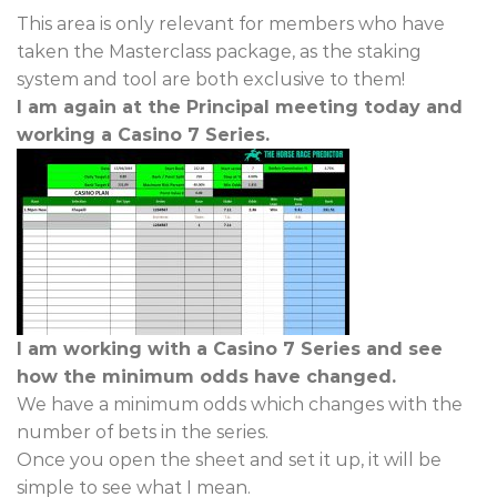
This area is only relevant for members who have
taken the Masterclass package, as the staking
system and tool are both exclusive to them!
I am again at the Principal meeting today and
working a Casino 7 Series.
I am working with a Casino 7 Series and see
how the minimum odds have changed.
We have a minimum odds which changes with the
number of bets in the series.
Once you open the sheet and set it up, it will be
simple to see what I mean.