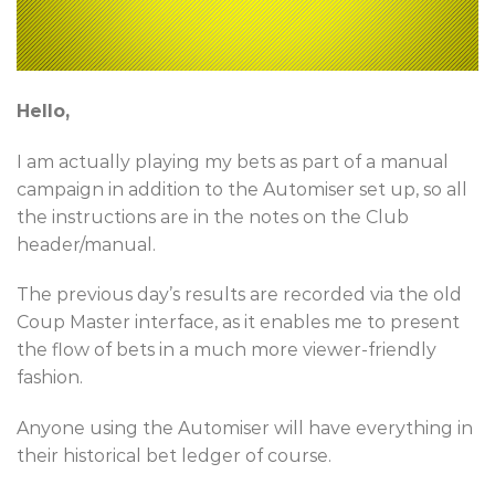
Hello,
I am actually playing my bets as part of a manual
campaign in addition to the Automiser set up, so all
the instructions are in the notes on the Club
header/manual.
The previous day’s results are recorded via the old
Coup Master interface, as it enables me to present
the flow of bets in a much more viewer-friendly
fashion.
Anyone using the Automiser will have everything in
their historical bet ledger of course.