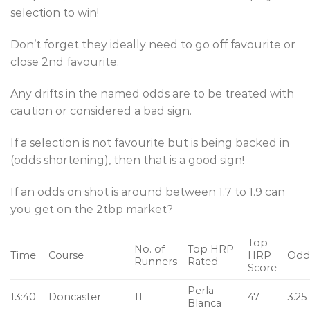
selection to win!
Don’t forget they ideally need to go off favourite or
close 2nd favourite.
Any drifts in the named odds are to be treated with
caution or considered a bad sign.
If a selection is not favourite but is being backed in
(odds shortening), then that is a good sign!
If an odds on shot is around between 1.7 to 1.9 can
you get on the 2tbp market?
Top
No. of
Top HRP
Time
Course
HRP
Odd
Runners
Rated
Score
Perla
13:40
Doncaster
11
47
3.25
Blanca