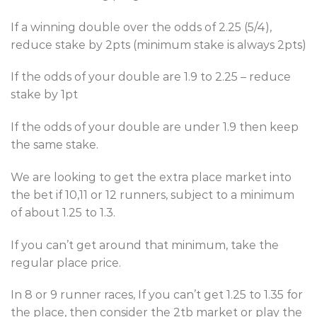
If a winning double over the odds of 2.25 (5/4),
reduce stake by 2pts (minimum stake is always 2pts)
If the odds of your double are 1.9 to 2.25 – reduce
stake by 1pt
If the odds of your double are under 1.9 then keep
the same stake.
We are looking to get the extra place market into
the bet if 10,11 or 12 runners, subject to a minimum
of about 1.25 to 1.3.
If you can’t get around that minimum, take the
regular place price.
In 8 or 9 runner races, If you can’t get 1.25 to 1.35 for
the place, then consider the 2tb market or play the