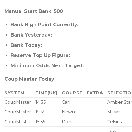
Manual Start Bank: 500
Bank High Point Currently:
Bank Yesterday:
Bank Today:
Reserve Top Up Figure:
Minimum Odds Next Target:
Coup Master Today
SYSTEM
TIME(UK)
COURSE
EXTRA
SELECTIO
CoupMaster
14:35
Carl
Amber Sta
CoupMaster
15:35
Newm
Masar
CoupMaster
15:55
Donc
Celsius
Only