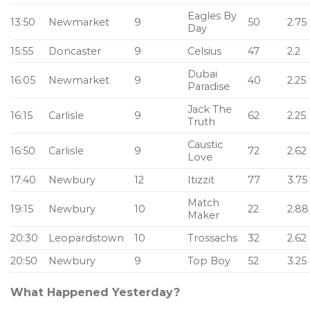
Eagles By
13:50
Newmarket
9
50
2.75
Day
15:55
Doncaster
9
Celsius
47
2.2
Dubai
16:05
Newmarket
9
40
2.25
Paradise
Jack The
16:15
Carlisle
9
62
2.25
Truth
Caustic
16:50
Carlisle
9
72
2.62
Love
17:40
Newbury
12
Itizzit
77
3.75
Match
19:15
Newbury
10
22
2.88
Maker
20:30
Leopardstown
10
Trossachs
32
2.62
20:50
Newbury
9
Top Boy
52
3.25
What Happened Yesterday?