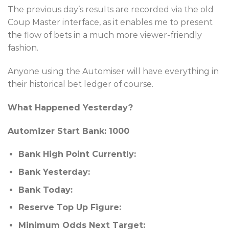
The previous day’s results are recorded via the old
Coup Master interface, as it enables me to present
the flow of bets in a much more viewer-friendly
fashion.
Anyone using the Automiser will have everything in
their historical bet ledger of course.
What Happened Yesterday?
Automizer Start Bank: 1000
Bank High Point Currently:
Bank Yesterday:
Bank Today:
Reserve Top Up Figure:
Minimum Odds Next Target: