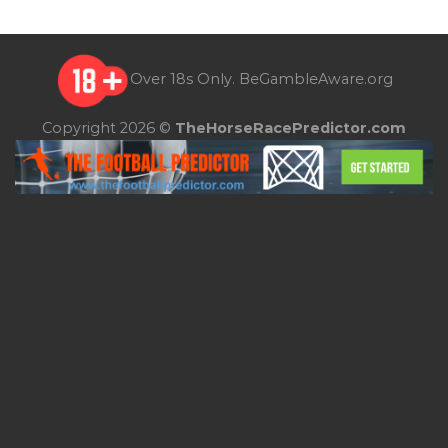
Over 18s Only.
BeGambleAware.org
Copyright 2026 ©
TheHorseRacePredictor.com