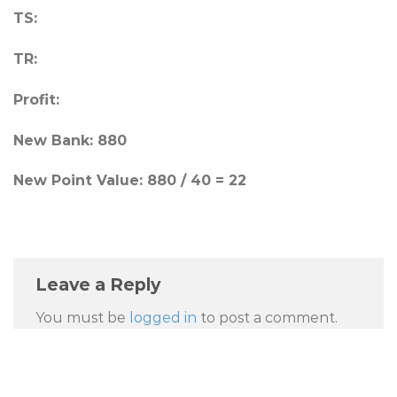
TS:
TR:
Profit:
New Bank: 880
New Point Value: 880 / 40 = 22
Leave a Reply
You must be
logged in
to post a comment.