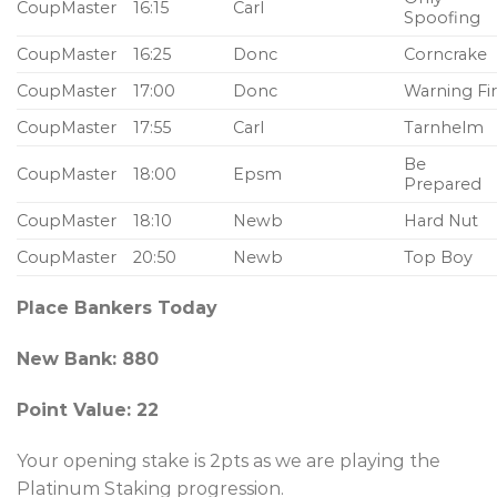
CoupMaster
16:15
Carl
Spoofing
CoupMaster
16:25
Donc
Corncrake
CoupMaster
17:00
Donc
Warning Fi
CoupMaster
17:55
Carl
Tarnhelm
Be
CoupMaster
18:00
Epsm
Prepared
CoupMaster
18:10
Newb
Hard Nut
CoupMaster
20:50
Newb
Top Boy
Place Bankers Today
New Bank: 880
Point Value: 22
Your opening stake is 2pts as we are playing the
Platinum Staking progression.