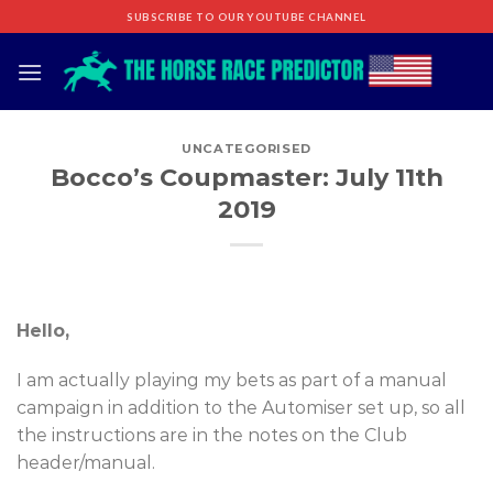
Skip
SUBSCRIBE TO OUR YOUTUBE CHANNEL
to
content
UNCATEGORISED
Bocco’s Coupmaster: July 11th
2019
Hello,
I am actually playing my bets as part of a manual
campaign in addition to the Automiser set up, so all
the instructions are in the notes on the Club
header/manual.