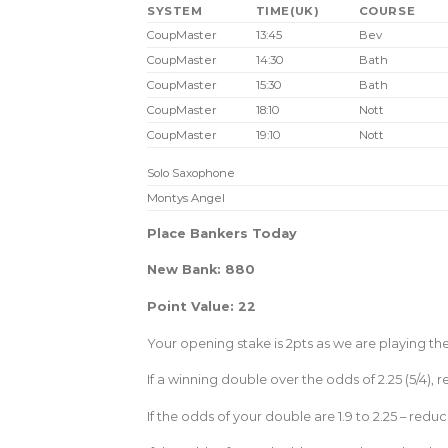
SYSTEM
TIME(UK)
COURSE
CoupMaster
13:45
Bev
CoupMaster
14:30
Bath
CoupMaster
15:30
Bath
CoupMaster
18:10
Nott
CoupMaster
19:10
Nott
Solo Saxophone
Montys Angel
Place Bankers Today
New Bank: 880
Point Value: 22
Your opening stake is 2pts as we are playing th
If a winning double over the odds of 2.25 (5/4),
If the odds of your double are 1.9 to 2.25 – reduc