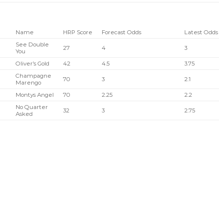
Name
HRP Score
Forecast Odds
Latest Odds
See Double
27
4
3
You
Oliver’s Gold
42
4.5
3.75
Champagne
70
3
2.1
Marengo
Montys Angel
70
2.25
2.2
No Quarter
32
3
2.75
Asked