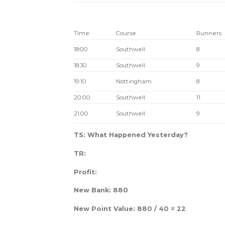
Time
Course
Runners
18:00
Southwell
8
18:30
Southwell
9
19:10
Nottingham
8
20:00
Southwell
11
21:00
Southwell
9
TS:
What Happened Yesterday?
TR:
Profit:
New Bank: 880
New Point Value: 880 / 40 = 22