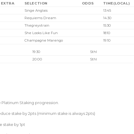
EXTRA
SELECTION
ODDS
TIME(LOCAL)
Singe Anglais
13:45
Requiems Dream
14:30
Thegreyvtrain
15:30
She Looks Like Fun
18:10
Champagne Marengo
19:10
19:30
Sthl
20:00
Sthl
e Platinum Staking progression.
 reduce stake by 2pts (minimum stake is always 2pts)
e stake by 1pt