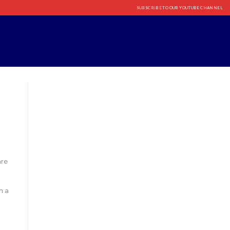
SUBSCRIBE TO OUR YOUTUBE CHANNEL
are
n a