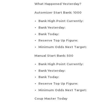
What Happened Yesterday?
Automizer Start Bank: 1000
Bank High Point Currently:
Bank Yesterday:
Bank Today:
Reserve Top Up Figure:
Minimum Odds Next Target:
Manual Start Bank: 500
Bank High Point Currently:
Bank Yesterday:
Bank Today:
Reserve Top Up Figure:
Minimum Odds Next Target:
Coup Master Today