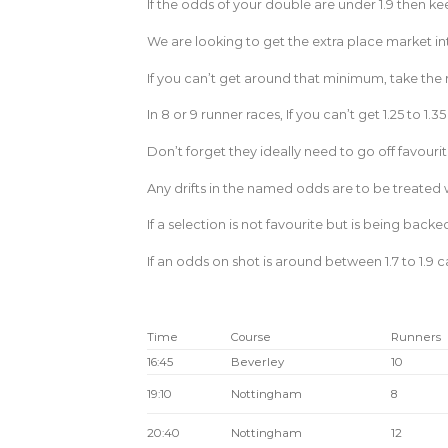
If the odds of your double are under 1.9 then k
We are looking to get the extra place market into 
If you can’t get around that minimum, take the 
In 8 or 9 runner races, If you can’t get 1.25 to 1
Don’t forget they ideally need to go off favourit
Any drifts in the named odds are to be treated 
If a selection is not favourite but is being backe
If an odds on shot is around between 1.7 to 1.9
Time
Course
Runners
16:45
Beverley
10
19:10
Nottingham
8
20:40
Nottingham
12