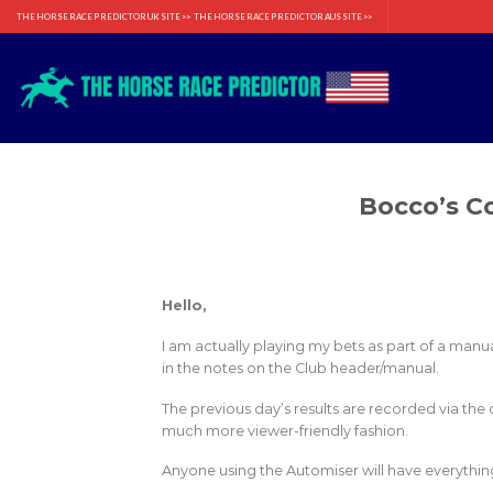
Skip
THE HORSE RACE PREDICTOR UK SITE >>
THE HORSE RACE PREDICTOR AUS SITE >>
to
content
Bocco’s C
Hello,
I am actually playing my bets as part of a manua
in the notes on the Club header/manual.
The previous day’s results are recorded via the 
much more viewer-friendly fashion.
Anyone using the Automiser will have everything 