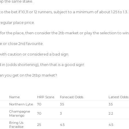
eep the same stake.
the bet if 10,11 or 12 runners, subject to a minimum of about 1.25 to 1.3.
regular place price.
.35 for the place, then consider the 2tb market or play the selection to win
e or close 2nd favourite.
with caution or considered a bad sign.
d in (odds shortening), then that is a good sign!
 can you get on the 2tbp market?
Name
HRP Score
Forecast Odds
Latest Odds
Northern Lyte
70
3.5
3.5
Champagne
70
3
2.2
Marengo
Bring Us
25
4.5
4.5
Paradise