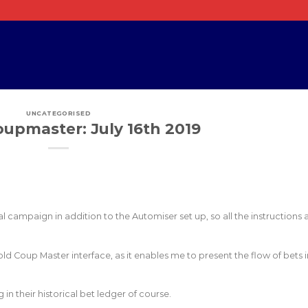
UNCATEGORISED
oupmaster: July 16th 2019
l campaign in addition to the Automiser set up, so all the instructions 
old Coup Master interface, as it enables me to present the flow of bets i
in their historical bet ledger of course.