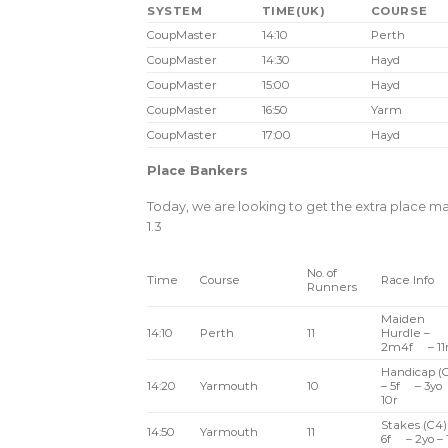
SYSTEM
TIME(UK)
COURSE
CoupMaster
14:10
Perth
CoupMaster
14:30
Hayd
CoupMaster
15:00
Hayd
CoupMaster
16:50
Yarm
CoupMaster
17:00
Hayd
Place Bankers
Today, we are looking to get the extra place mark
1.3
No. of
Time
Course
Race Info
Runners
Maiden
14:10
Perth
11
Hurdle –
2m4f – 11
Handicap (C
14:20
Yarmouth
10
– 5f – 3yo 
10r
Stakes (C4)
14:50
Yarmouth
11
6f – 2yo – 1