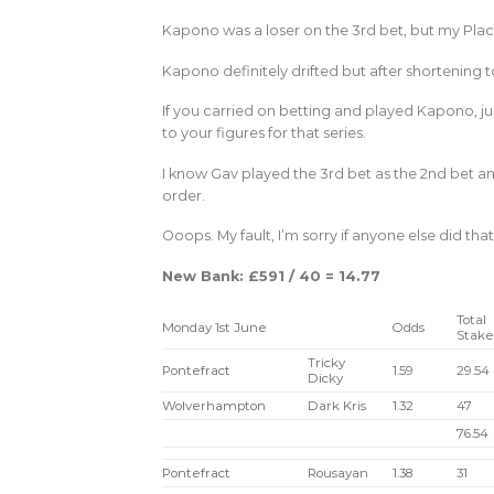
Kapono was a loser on the 3rd bet, but my Pla
Kapono definitely drifted but after shortening to 
If you carried on betting and played Kapono, jus
to your figures for that series.
I know Gav played the 3rd bet as the 2nd bet a
order.
Ooops. My fault, I’m sorry if anyone else did that
New Bank: £591 / 40 = 14.77
Total
Monday 1st June
Odds
Stake
Tricky
Pontefract
1.59
29.54
Dicky
Wolverhampton
Dark Kris
1.32
47
76.54
Pontefract
Rousayan
1.38
31