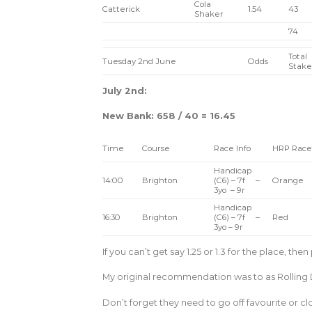
Cola
Catterick
1.54
43
Shaker
74
Total
Tuesday 2nd June
Odds
Stake
July 2nd:
New Bank: 658 / 40 = 16.45
Time
Course
Race Info
HRP Race
Handicap
14:00
Brighton
(C6) – 7f –
Orange
3yo – 9r
Handicap
16:30
Brighton
(C6) – 7f –
Red
3yo – 9r
If you can’t get say 1.25 or 1.3 for the place, then
My original recommendation was to as Rolling D
Don’t forget they need to go off favourite or cl