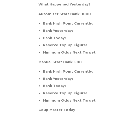
What Happened Yesterday?
Automizer Start Bank: 1000
Bank High Point Currently:
Bank Yesterday:
Bank Today:
Reserve Top Up Figure:
Minimum Odds Next Target:
Manual Start Bank: 500
Bank High Point Currently:
Bank Yesterday:
Bank Today:
Reserve Top Up Figure:
Minimum Odds Next Target:
Coup Master Today