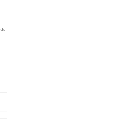
 add
1