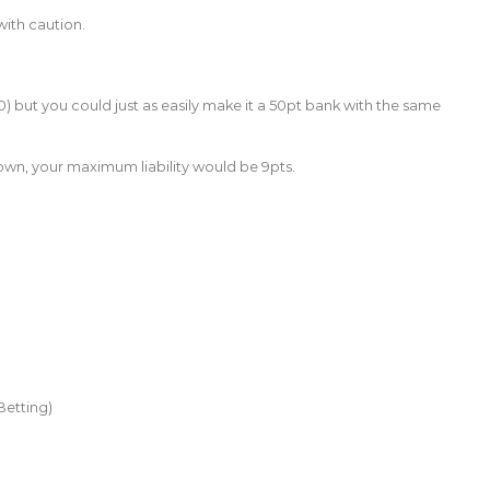
with caution.
00) but you could just as easily make it a 50pt bank with the same
down, your maximum liability would be 9pts.
 Betting)