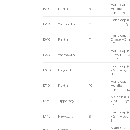
Handicap
15:40
Perth
9
Hurdle –
2m – 9r
Handicap (C
15:50
Yarmouth
8
– 1m – 3yo
8r
Handicap
16:40
Perth
11
Chase – 
– 11r
Handicap (C
16:50
Yarmouth
12
– 1m2f – 
– 12r
Handicap (C
17:00
Haydock
11
– 5f – 3yo 
11r
Handicap
17:10
Perth
10
Hurdle –
2m4f – 10
Maiden (C) 
17:35
Tipperary
9
7½f – 3yo
9r
Handicap (C
17:45
Newbury
9
– 5f – 3yo 
9r
Stakes (C4)
18:20
Newbury
10