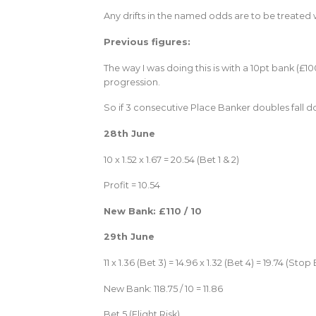
Any drifts in the named odds are to be treated 
Previous figures:
The way I was doing this is with a 10pt bank (£1
progression.
So if 3 consecutive Place Banker doubles fall 
28th June
10 x 1.52 x 1.67 = 20.54 (Bet 1 & 2)
Profit = 10.54
New Bank: £110 / 10
29th June
11 x 1.36 (Bet 3) = 14.96 x 1.32 (Bet 4) = 19.74 (Stop
New Bank: 118.75 / 10 = 11.86
Bet 5 (Flight Risk)