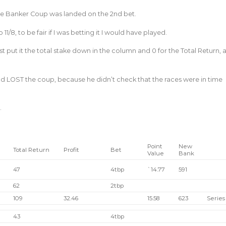
ce Banker Coup was landed on the 2nd bet.
11/8, to be fair if I was betting it I would have played.
t put it the total stake down in the column and 0 for the Total Return,
nd LOST the coup, because he didn’t check that the races were in time
.
Point
New
Total Return
Profit
Bet
Value
Bank
47
4tbp
`14.77
591
62
2tbp
109
32.46
15.58
623
Series 
43
4tbp