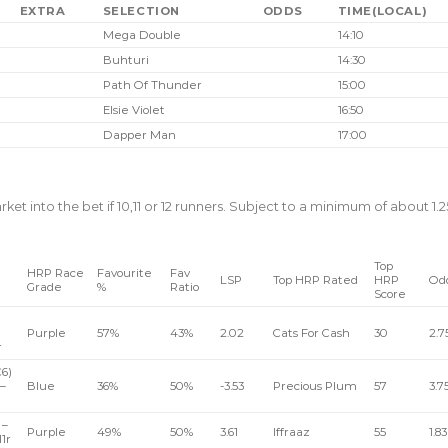
EXTRA
SELECTION
ODDS
TIME(LOCAL)
Mega Double
14:10
Buhturi
14:30
Path Of Thunder
15:00
Elsie Violet
16:50
Dapper Man
17:00
et into the bet if 10,11 or 12 runners. Subject to a minimum of about 1.2
Top
HRP Race
Favourite
Fav
LSP
Top HRP Rated
HRP
Od
Grade
%
Ratio
Score
Purple
57%
43%
2.02
Cats For Cash
30
2.7
r
6)
–
Blue
36%
50%
-3.53
Precious Plum
57
3.7
 –
Purple
49%
50%
3.61
Iffraaz
55
1.83
1r