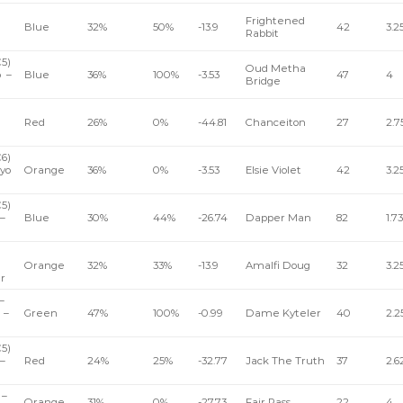
Frightened
Blue
32%
50%
-13.9
42
3.2
Rabbit
5)
Oud Metha
 –
Blue
36%
100%
-3.53
47
4
Bridge
3m
Red
26%
0%
-44.81
Chanceiton
27
2.7
6)
3yo
Orange
36%
0%
-3.53
Elsie Violet
42
3.2
5)
–
Blue
30%
44%
-26.74
Dapper Man
82
1.73
Orange
32%
33%
-13.9
Amalfi Doug
32
3.2
r
–
 –
Green
47%
100%
-0.99
Dame Kyteler
40
2.2
5)
–
Red
24%
25%
-32.77
Jack The Truth
37
2.6
 –
Orange
31%
0%
-27.73
Fair Pass
22
4