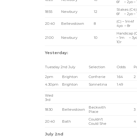
6f – 2yo – 
Stakes (C4)
18:55
Newbury
12
6f – 2yo – 
(C) – 1m4f
20:40
Bellewstown
8
4yo – 8r
Handicap (C
21:00
Newbury
10
– 1m – 3yo
10r
Yesterday:
Tuesday 2nd July
Selection
Odds
P
2pm
Brighton
Confrerie
1.64
2
4.30pm
Brighton
Sonnetina
1.49
Wed
3rd
Beckwith
18:30
Bellewstown
3
Place
Couldn’t
20:40
Bath
4
Could She
July 2nd