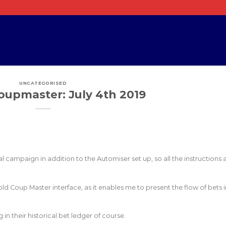
UNCATEGORISED
oupmaster: July 4th 2019
l campaign in addition to the Automiser set up, so all the instructions 
old Coup Master interface, as it enables me to present the flow of bets i
in their historical bet ledger of course.