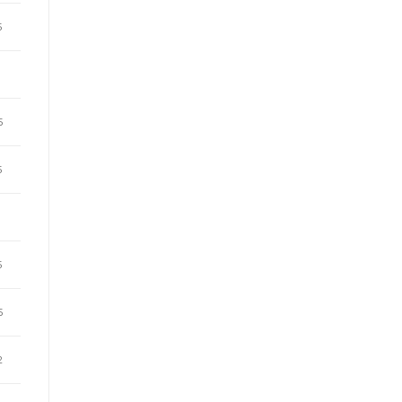
5
5
5
5
5
2