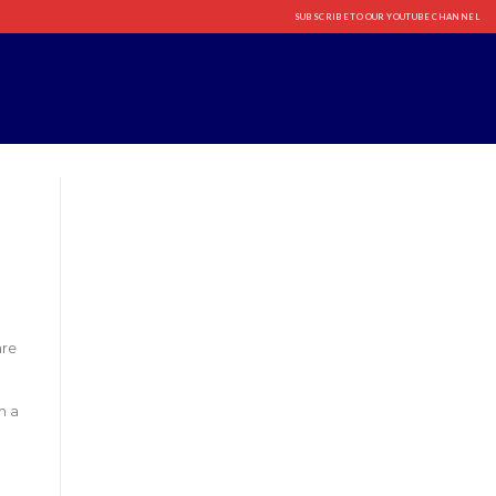
SUBSCRIBE TO OUR YOUTUBE CHANNEL
are
n a