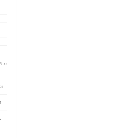
5 to
ds
5
5