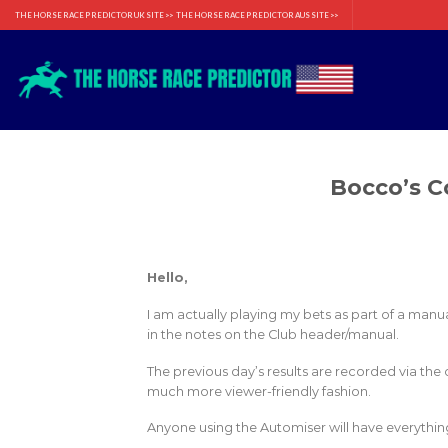
Skip
THE HORSE RACE PREDICTOR UK SITE >>
THE HORSE RACE PREDICTOR AUS SITE >>
to
content
Bocco’s C
Hello,
I am actually playing my bets as part of a manua
in the notes on the Club header/manual.
The previous day’s results are recorded via the 
much more viewer-friendly fashion.
Anyone using the Automiser will have everything 