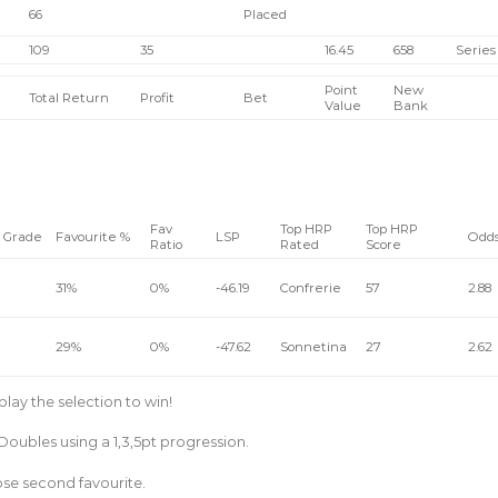
66
Placed
109
35
16.45
658
Series
Point
New
Total Return
Profit
Bet
Value
Bank
Fav
Top HRP
Top HRP
 Grade
Favourite %
LSP
Odd
Ratio
Rated
Score
31%
0%
-46.19
Confrerie
57
2.88
29%
0%
-47.62
Sonnetina
27
2.62
 play the selection to win!
oubles using a 1,3,5pt progression.
ose second favourite.