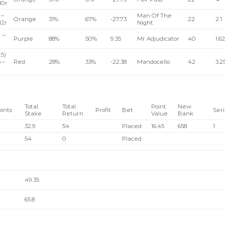
10r
 –
Man Of The
Orange
31%
67%
-27.73
22
2.1
12r
Night
 –
Purple
88%
50%
9.35
Mr Adjudicator
40
1.62
5)
 –
Red
28%
33%
-22.38
Mandocello
42
3.2
Total
Total
Point
New
oints
Profit
Bet
Seri
Stake
Return
Value
Bank
32.9
54
Placed
16.45
658
1
54
0
Placed
49.35
65.8