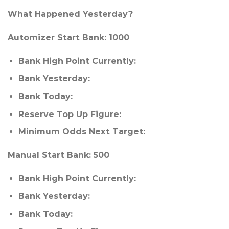
What Happened Yesterday?
Automizer Start Bank: 1000
Bank High Point Currently:
Bank Yesterday:
Bank Today:
Reserve Top Up Figure:
Minimum Odds Next Target:
Manual Start Bank: 500
Bank High Point Currently:
Bank Yesterday:
Bank Today: