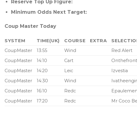
Reserve Top Up Figure:
Minimum Odds Next Target:
Coup Master Today
SYSTEM
TIME(UK)
COURSE
EXTRA
SELECTIO
CoupMaster
13:55
Wind
Red Alert
CoupMaster
14:10
Cart
Onthefront
CoupMaster
14:20
Leic
Izvestia
CoupMaster
14:30
Wind
Ivatheengi
CoupMaster
16:10
Redc
Epaulemen
CoupMaster
17:20
Redc
Mr Coco B