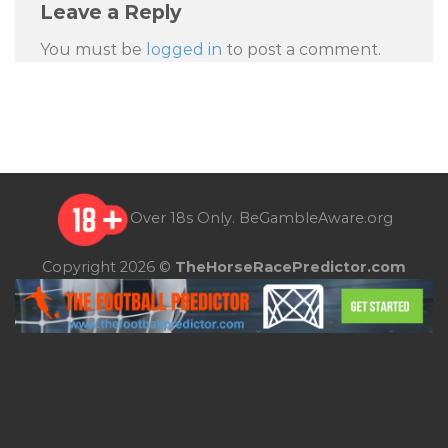
Leave a Reply
You must be
logged in
to post a comment.
Over 18s Only.
BeGambleAware.org
Copyright 2026 ©
TheHorseRacePredictor.com