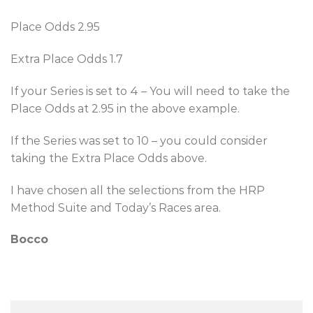
Place Odds 2.95
Extra Place Odds 1.7
If your Series is set to 4 – You will need to take the
Place Odds at 2.95 in the above example.
If the Series was set to 10 – you could consider
taking the Extra Place Odds above.
I have chosen all the selections from the HRP
Method Suite and Today’s Races area.
Bocco