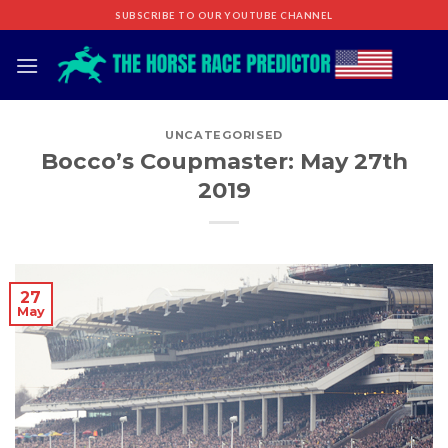
Skip
SUBSCRIBE TO OUR YOUTUBE CHANNEL
to
content
UNCATEGORISED
Bocco’s Coupmaster: May 27th
2019
27
May