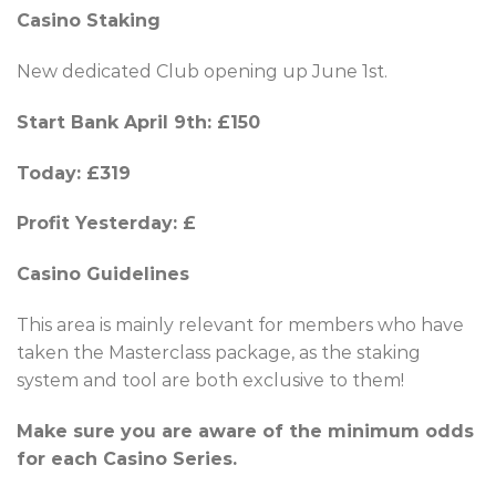
Casin
o Staking
New dedicated Club opening up June 1st.
Start Bank April 9th: £150
Today: £319
Profit Yesterday: £
Casino Guidelines
This area is mainly relevant for members who have
taken the Masterclass package, as the staking
system and tool are both exclusive to them!
Make sure you are aware of the minimum odds
for each Casino Series.