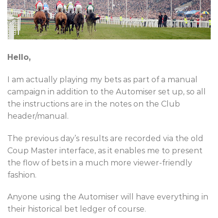
Hello,
I am actually playing my bets as part of a manual
campaign in addition to the Automiser set up, so all
the instructions are in the notes on the Club
header/manual.
The previous day’s results are recorded via the old
Coup Master interface, as it enables me to present
the flow of bets in a much more viewer-friendly
fashion.
Anyone using the Automiser will have everything in
their historical bet ledger of course.