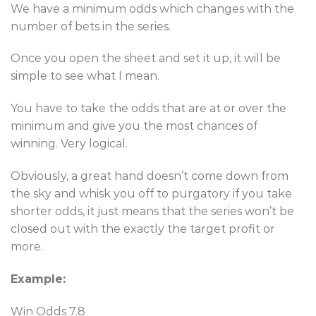
We have a minimum odds which changes with the
number of bets in the series.
Once you open the sheet and set it up, it will be
simple to see what I mean.
You have to take the odds that are at or over the
minimum and give you the most chances of
winning. Very logical.
Obviously, a great hand doesn’t come down from
the sky and whisk you off to purgatory if you take
shorter odds, it just means that the series won’t be
closed out with the exactly the target profit or
more.
Example:
Win Odds 7.8