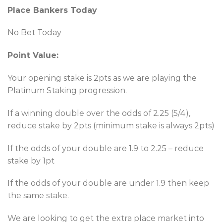
Place Bankers Today
No Bet Today
Point Value:
Your opening stake is 2pts as we are playing the
Platinum Staking progression.
If a winning double over the odds of 2.25 (5/4),
reduce stake by 2pts (minimum stake is always 2pts)
If the odds of your double are 1.9 to 2.25 – reduce
stake by 1pt
If the odds of your double are under 1.9 then keep
the same stake.
We are looking to get the extra place market into