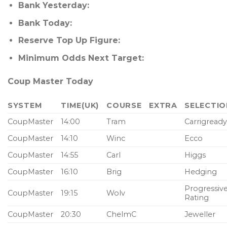
Bank Yesterday:
Bank Today:
Reserve Top Up Figure:
Minimum Odds Next Target:
Coup Master Today
SYSTEM
TIME(UK)
COURSE
EXTRA
SELECTIO
CoupMaster
14:00
Tram
Carrigread
CoupMaster
14:10
Winc
Ecco
CoupMaster
14:55
Carl
Higgs
CoupMaster
16:10
Brig
Hedging
Progressiv
CoupMaster
19:15
Wolv
Rating
CoupMaster
20:30
ChelmC
Jeweller