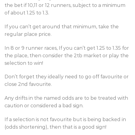
the bet if 10,11 or 12 runners, subject to a minimum
of about 1.25 to 1.3.
If you can’t get around that minimum, take the
regular place price.
In 8 or 9 runner races, If you can’t get 1.25 to 1.35 for
the place, then consider the 2tb market or play the
selection to win!
Don’t forget they ideally need to go off favourite or
close 2nd favourite.
Any drifts in the named odds are to be treated with
caution or considered a bad sign.
If a selection is not favourite but is being backed in
(odds shortening), then that is a good sign!