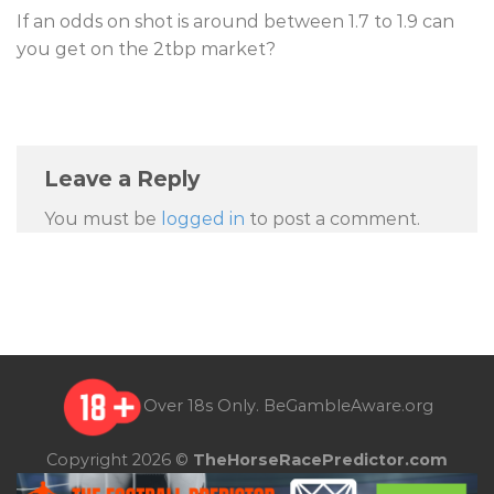
If an odds on shot is around between 1.7 to 1.9 can
you get on the 2tbp market?
Leave a Reply
You must be
logged in
to post a comment.
Over 18s Only.
BeGambleAware.org
Copyright 2026 ©
TheHorseRacePredictor.com