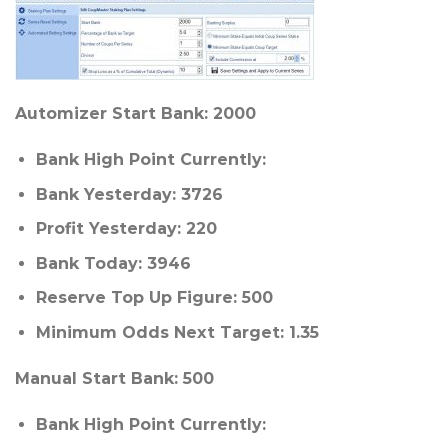
Automizer Start Bank: 2000
Bank High Point Currently:
Bank Yesterday: 3726
Profit Yesterday: 220
Bank Today: 3946
Reserve Top Up Figure: 500
Minimum Odds Next Target: 1.35
Manual Start Bank: 500
Bank High Point Currently: