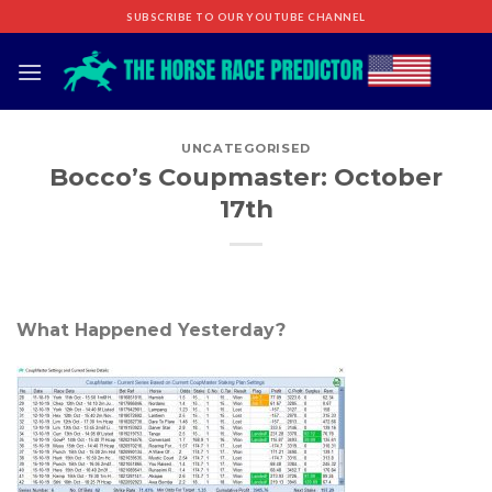
Skip
SUBSCRIBE TO OUR YOUTUBE CHANNEL
to
content
UNCATEGORISED
Bocco’s Coupmaster: October
17th
What Happened Yesterday?