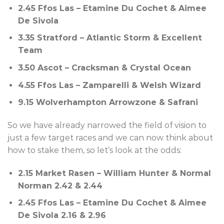
2.45 Ffos Las – Etamine Du Cochet & Aimee
De Sivola
3.35 Stratford – Atlantic Storm & Excellent
Team
3.50 Ascot – Cracksman & Crystal Ocean
4.55 Ffos Las – Zamparelli & Welsh Wizard
9.15 Wolverhampton Arrowzone & Safrani
So we have already narrowed the field of vision to
just a few target races and we can now think about
how to stake them, so let’s look at the odds:
2.15 Market Rasen – William Hunter & Normal
Norman 2.42 & 2.44
2.45 Ffos Las – Etamine Du Cochet & Aimee
De Sivola 2.16 & 2.96