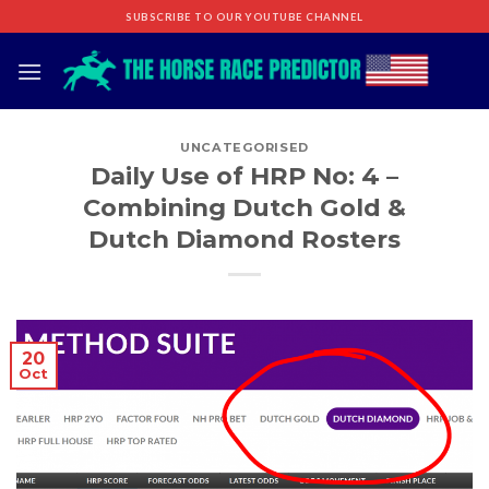
Skip
SUBSCRIBE TO OUR YOUTUBE CHANNEL
to
content
UNCATEGORISED
Daily Use of HRP No: 4 –
Combining Dutch Gold &
Dutch Diamond Rosters
20
Oct