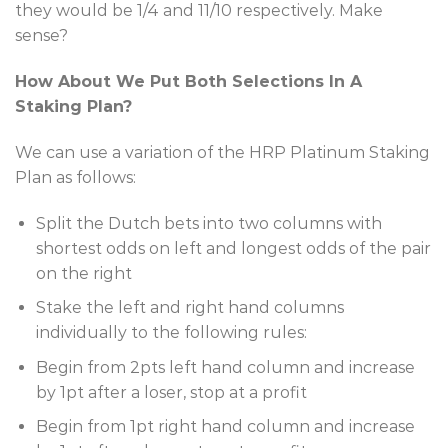
they would be 1/4 and 11/10 respectively. Make
sense?
How About We Put Both Selections In A
Staking Plan?
We can use a variation of the HRP Platinum Staking
Plan as follows:
Split the Dutch bets into two columns with
shortest odds on left and longest odds of the pair
on the right
Stake the left and right hand columns
individually to the following rules:
Begin from 2pts left hand column and increase
by 1pt after a loser, stop at a profit
Begin from 1pt right hand column and increase