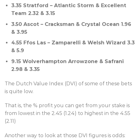
3.35 Stratford – Atlantic Storm & Excellent
Team 2.32 & 3.15
3.50 Ascot – Cracksman & Crystal Ocean 1.96
& 3.95
4.55 Ffos Las – Zamparelli & Welsh Wizard 3.3
& 5.9
9.15 Wolverhampton Arrowzone & Safrani
2.98 & 3.35
The Dutch Value Index (DVI) of some of these bets
is quite low.
That is, the % profit you can get from your stake is
from lowest in the 2.45 (1.24) to highest in the 4.55
(2.11)
Another way to look at those DVI figures is odds: