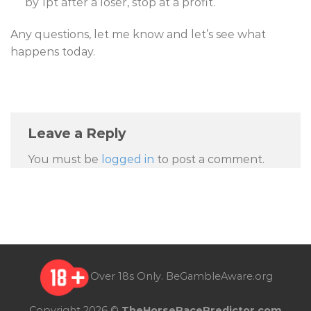
by 1pt after a loser, stop at a profit.
Any questions, let me know and let’s see what
happens today.
Leave a Reply
You must be
logged in
to post a comment.
Over 18s Only.
BeGambleAware.org
Copyright 2026 ©
TheHorseRacePredictor.com