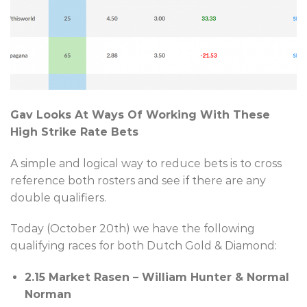
Gav Looks At Ways Of Working With These
High Strike Rate Bets
A simple and logical way to reduce bets is to cross
reference both rosters and see if there are any
double qualifiers.
Today (October 20th) we have the following
qualifying races for both Dutch Gold & Diamond:
2.15 Market Rasen – William Hunter & Normal
Norman