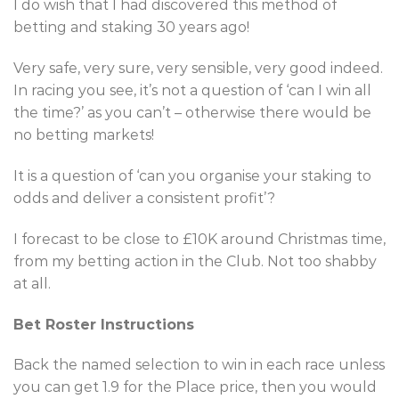
I do wish that I had discovered this method of
betting and staking 30 years ago!
Very safe, very sure, very sensible, very good indeed.
In racing you see, it’s not a question of ‘can I win all
the time?’ as you can’t – otherwise there would be
no betting markets!
It is a question of ‘can you organise your staking to
odds and deliver a consistent profit’?
I forecast to be close to £10K around Christmas time,
from my betting action in the Club. Not too shabby
at all.
Bet Roster Instructions
Back the named selection to win in each race unless
you can get 1.9 for the Place price, then you would