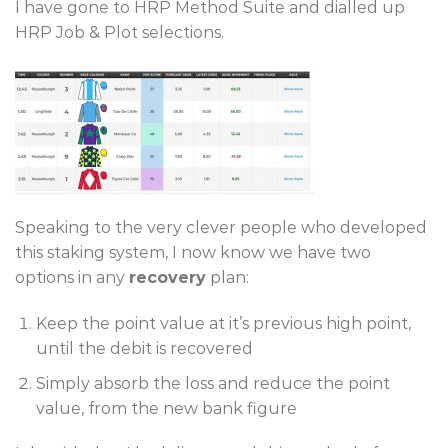
I have gone to HRP Method Suite and dialled up
HRP Job & Plot selections.
Speaking to the very clever people who developed
this staking system, I now know we have two
options in any
recovery
plan:
Keep the point value at it’s previous high point,
until the debit is recovered
Simply absorb the loss and reduce the point
value, from the new bank figure