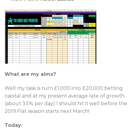
What are my aims?
Well my task is turn £1,000 into £20,000 betting
capital and at my present average rate of growth
(about 3.5% per day) I should hit it well before the
2019 Flat season starts next March!
Today: