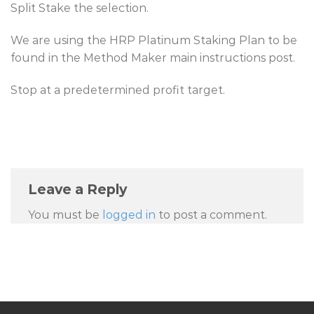
Split Stake the selection.
We are using the HRP Platinum Staking Plan to be
found in the Method Maker main instructions post.
Stop at a predetermined profit target.
Leave a Reply
You must be
logged in
to post a comment.