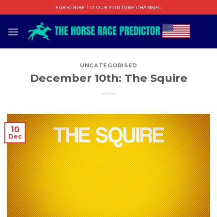
Skip
SUBSCRIBE TO OUR YOUTUBE CHANNEL
to
content
UNCATEGORISED
December 10th: The Squire
10
Dec