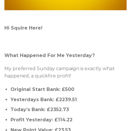
Hi Squire Here!
What Happened For Me Yesterday?
My preferred Sunday campaign is exactly what
happened, a quickfire profit!
Original Start Bank: £500
Yesterdays Bank: £2239.51
Today’s Bank: £2352.73
Profit Yesterday: £114.22
New Point Value: £23.53