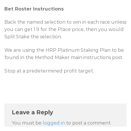
Bet Roster Instructions
Back the named selection to win in each race unless
you can get 1.9 for the Place price, then you would
Split Stake the selection.
We are using the HRP Platinum Staking Plan to be
found in the Method Maker main instructions post.
Stop at a predetermined profit target.
Leave a Reply
You must be
logged in
to post a comment.