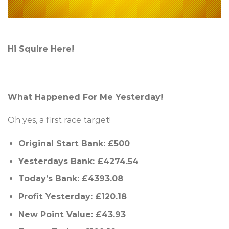
Hi Squire Here!
What Happened For Me Yesterday!
Oh yes, a first race target!
Original Start Bank: £500
Yesterdays Bank: £4274.54
Today’s Bank: £4393.08
Profit Yesterday: £120.18
New Point Value: £43.93