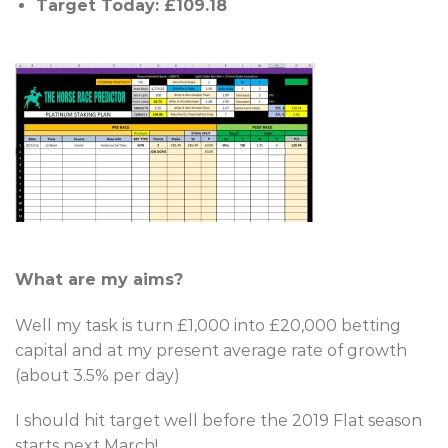
Target Today: £109.18
What are my aims?
Well my task is turn £1,000 into £20,000 betting
capital and at my present average rate of growth
(about 3.5% per day)
I should hit target well before the 2019 Flat season
starts next March!