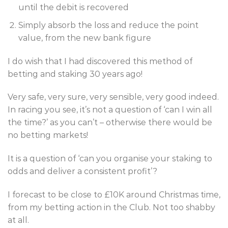
until the debit is recovered
Simply absorb the loss and reduce the point
value, from the new bank figure
I do wish that I had discovered this method of
betting and staking 30 years ago!
Very safe, very sure, very sensible, very good indeed.
In racing you see, it’s not a question of ‘can I win all
the time?’ as you can’t – otherwise there would be
no betting markets!
It is a question of ‘can you organise your staking to
odds and deliver a consistent profit’?
I forecast to be close to £10K around Christmas time,
from my betting action in the Club. Not too shabby
at all.