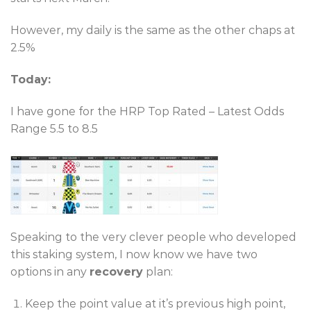
However, my daily is the same as the other chaps at
2.5%
Today:
I have gone for the HRP Top Rated – Latest Odds
Range 5.5 to 8.5
Speaking to the very clever people who developed
this staking system, I now know we have two
options in any
recovery
plan:
Keep the point value at it’s previous high point,