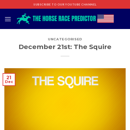
Skip
SUBSCRIBE TO OUR YOUTUBE CHANNEL
to
content
UNCATEGORISED
December 21st: The Squire
21
Dec