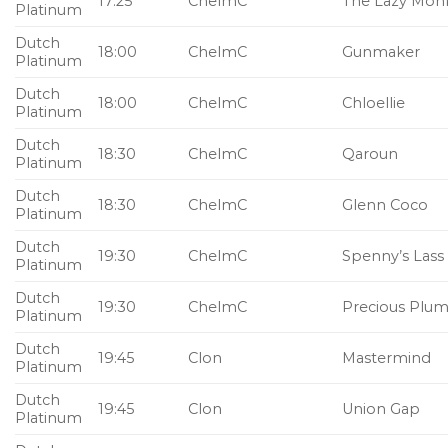
17:25
ChelmC
The Lazy Mon
Platinum
Dutch
18:00
ChelmC
Gunmaker
Platinum
Dutch
18:00
ChelmC
Chloellie
Platinum
Dutch
18:30
ChelmC
Qaroun
Platinum
Dutch
18:30
ChelmC
Glenn Coco
Platinum
Dutch
19:30
ChelmC
Spenny’s Lass
Platinum
Dutch
19:30
ChelmC
Precious Plu
Platinum
Dutch
19:45
Clon
Mastermind
Platinum
Dutch
19:45
Clon
Union Gap
Platinum