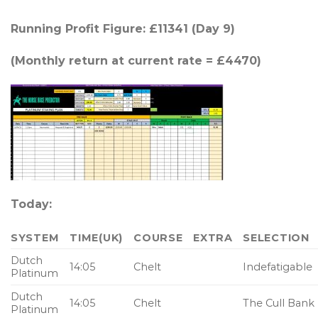
Running Profit Figure: £11341 (Day 9)
(Monthly return at current rate = £4470)
Today:
SYSTEM
TIME(UK)
COURSE
EXTRA
SELECTION
Dutch
14:05
Chelt
Indefatigable
Platinum
Dutch
14:05
Chelt
The Cull Bank
Platinum