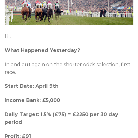
Hi,
What Happened Yesterday?
In and out again on the shorter odds selection, first
race.
Start Date: April 9th
Income Bank: £5,000
Daily Target:
1.5% (£75) = £2250 per 30 day
period
Profit:
£91