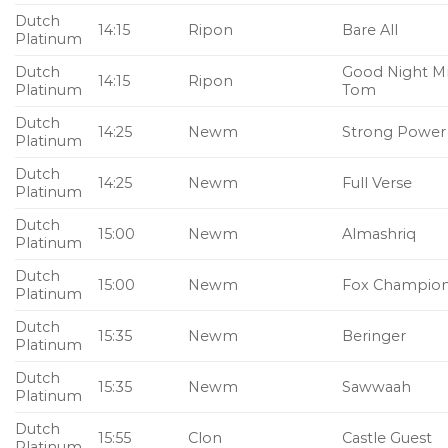
Dutch
14:15
Ripon
Bare All
Platinum
Dutch
Good Night M
14:15
Ripon
Platinum
Tom
Dutch
14:25
Newm
Strong Power
Platinum
Dutch
14:25
Newm
Full Verse
Platinum
Dutch
15:00
Newm
Almashriq
Platinum
Dutch
15:00
Newm
Fox Champio
Platinum
Dutch
15:35
Newm
Beringer
Platinum
Dutch
15:35
Newm
Sawwaah
Platinum
Dutch
15:55
Clon
Castle Guest
Platinum