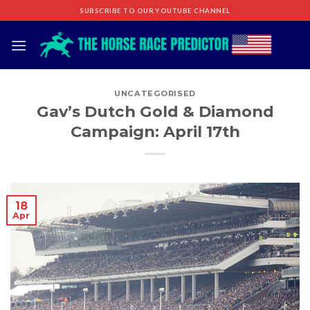
Skip
SUBSCRIBE TO OUR YOUTUBE CHANNEL
to
content
UNCATEGORISED
Gav’s Dutch Gold & Diamond
Campaign: April 17th
18
Apr