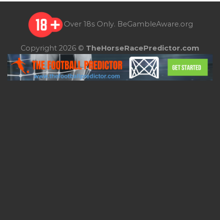
Over 18s Only.
BeGambleAware.org
Copyright 2026 ©
TheHorseRacePredictor.com