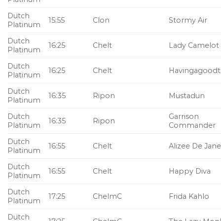
Dutch
15:55
Clon
Stormy Air
Platinum
Dutch
16:25
Chelt
Lady Camelot
Platinum
Dutch
16:25
Chelt
Havingagood
Platinum
Dutch
16:35
Ripon
Mustadun
Platinum
Dutch
Garrison
16:35
Ripon
Platinum
Commander
Dutch
16:55
Chelt
Alizee De Jane
Platinum
Dutch
16:55
Chelt
Happy Diva
Platinum
Dutch
17:25
ChelmC
Frida Kahlo
Platinum
Dutch