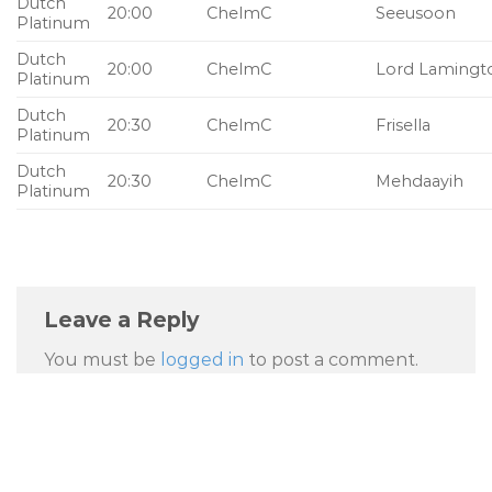
Dutch
20:00
ChelmC
Seeusoon
Platinum
Dutch
20:00
ChelmC
Lord Lamingt
Platinum
Dutch
20:30
ChelmC
Frisella
Platinum
Dutch
20:30
ChelmC
Mehdaayih
Platinum
Leave a Reply
You must be
logged in
to post a comment.