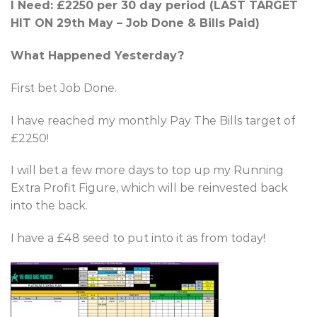
I Need: £2250 per 30 day period (LAST TARGET
HIT ON 29th May – Job Done & Bills Paid)
What Happened Yesterday?
First bet Job Done.
I have reached my monthly Pay The Bills target of
£2250!
I will bet a few more days to top up my Running
Extra Profit Figure, which will be reinvested back
into the back.
I have a £48 seed to put into it as from today!