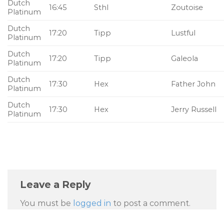
Dutch
16:45
Sthl
Zoutoise
Platinum
Dutch
17:20
Tipp
Lustful
Platinum
Dutch
17:20
Tipp
Galeola
Platinum
Dutch
17:30
Hex
Father John
Platinum
Dutch
17:30
Hex
Jerry Russell
Platinum
Leave a Reply
You must be
logged in
to post a comment.