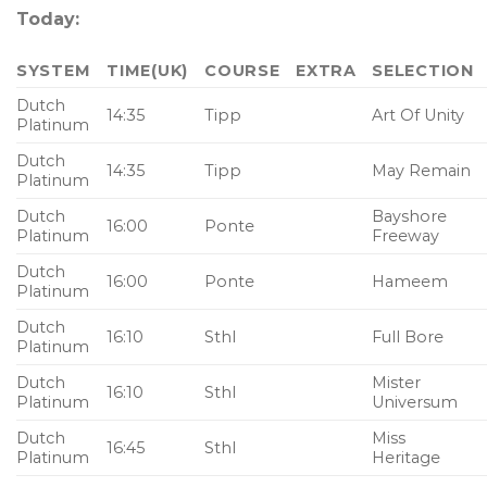
Today:
SYSTEM
TIME(UK)
COURSE
EXTRA
SELECTION
Dutch
14:35
Tipp
Art Of Unity
Platinum
Dutch
14:35
Tipp
May Remain
Platinum
Dutch
Bayshore
16:00
Ponte
Platinum
Freeway
Dutch
16:00
Ponte
Hameem
Platinum
Dutch
16:10
Sthl
Full Bore
Platinum
Dutch
Mister
16:10
Sthl
Platinum
Universum
Dutch
Miss
16:45
Sthl
Platinum
Heritage