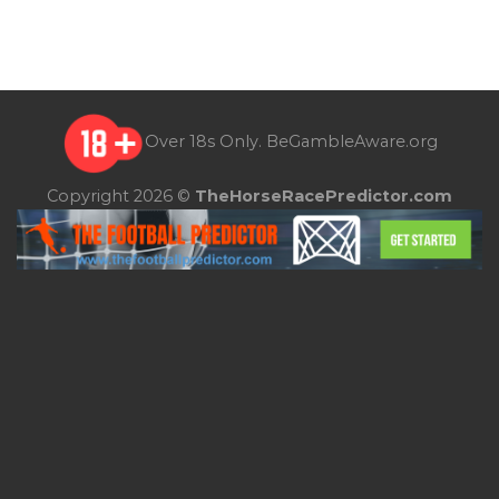
Over 18s Only.
BeGambleAware.org
Copyright 2026 ©
TheHorseRacePredictor.com