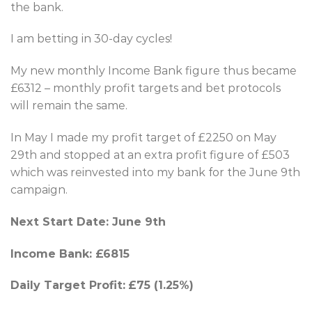
the bank.
I am betting in 30-day cycles!
My new monthly Income Bank figure thus became
£6312 – monthly profit targets and bet protocols
will remain the same.
In May I made my profit target of £2250 on May
29th and stopped at an extra profit figure of £503
which was reinvested into my bank for the June 9th
campaign.
Next Start Date: June 9th
Income Bank: £6815
Daily Target Profit:
£75 (1.25%)