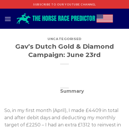
Skip
SUBSCRIBE TO OUR YOUTUBE CHANNEL
to
content
UNCATEGORISED
Gav’s Dutch Gold & Diamond
Campaign: June 23rd
Summary
So, in my first month (April), I made £4409 in total
and after debit days and deducting my monthly
target of £2250 – I had an extra £1312 to reinvest in