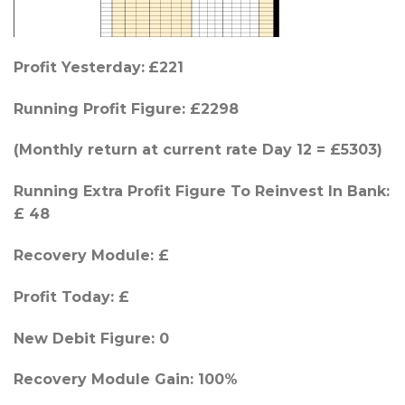
Profit Yesterday:
£221
Running Profit Figure: £2298
(Monthly return at current rate Day 12 = £5303)
Running Extra Profit Figure To Reinvest In Bank:
£ 48
Recovery Module: £
Profit Today: £
New Debit Figure: 0
Recovery Module Gain: 100%