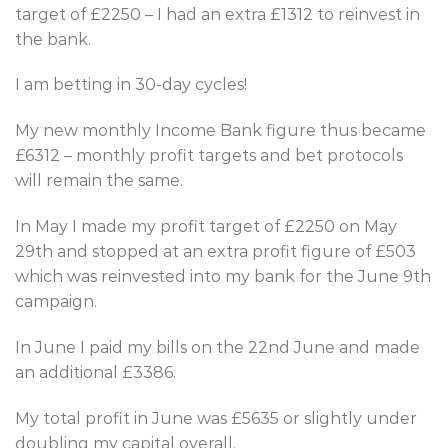
target of £2250 – I had an extra £1312 to reinvest in
the bank.
I am betting in 30-day cycles!
My new monthly Income Bank figure thus became
£6312 – monthly profit targets and bet protocols
will remain the same.
In May I made my profit target of £2250 on May
29th and stopped at an extra profit figure of £503
which was reinvested into my bank for the June 9th
campaign.
In June I paid my bills on the 22nd June and made
an additional £3386.
My total profit in June was £5635 or slightly under
doubling my capital overall.