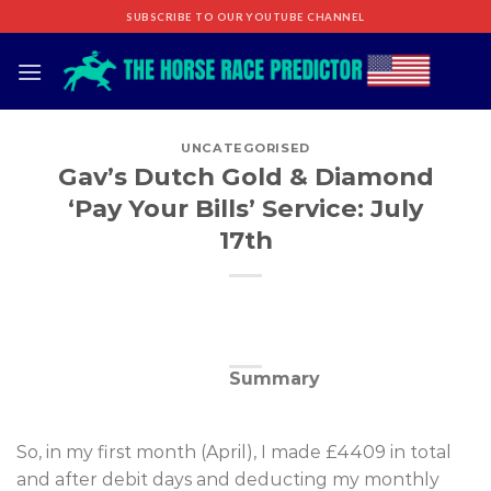
Skip
SUBSCRIBE TO OUR YOUTUBE CHANNEL
to
content
UNCATEGORISED
Gav’s Dutch Gold & Diamond
‘Pay Your Bills’ Service: July
17th
Summary
So, in my first month (April), I made £4409 in total
and after debit days and deducting my monthly