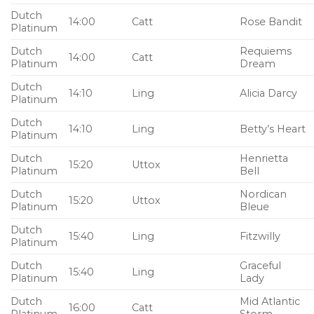
Dutch
14:00
Catt
Rose Bandit
Platinum
Dutch
Requiems
14:00
Catt
Platinum
Dream
Dutch
14:10
Ling
Alicia Darcy
Platinum
Dutch
14:10
Ling
Betty’s Heart
Platinum
Dutch
Henrietta
15:20
Uttox
Platinum
Bell
Dutch
Nordican
15:20
Uttox
Platinum
Bleue
Dutch
15:40
Ling
Fitzwilly
Platinum
Dutch
Graceful
15:40
Ling
Platinum
Lady
Dutch
Mid Atlantic
16:00
Catt