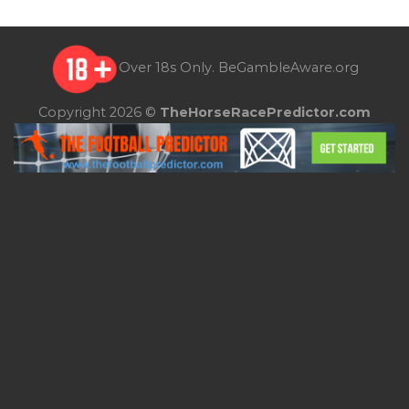
Over 18s Only.
BeGambleAware.org
Copyright 2026 ©
TheHorseRacePredictor.com