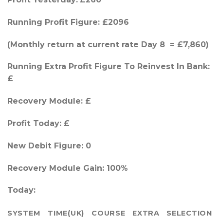
Running Profit Figure: £2096
(Monthly return at current rate Day 8 = £7,860)
Running Extra Profit Figure To Reinvest In Bank:
£
Recovery Module: £
Profit Today: £
New Debit Figure: 0
Recovery Module Gain: 100%
Today:
SYSTEM
TIME(UK)
COURSE
EXTRA
SELECTION