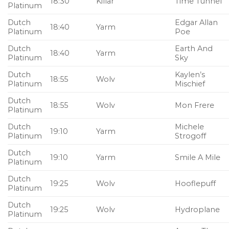
18:30
Killar
Time Tunnel
Platinum
Dutch
Edgar Allan
18:40
Yarm
Platinum
Poe
Dutch
Earth And
18:40
Yarm
Platinum
Sky
Dutch
Kaylen’s
18:55
Wolv
Platinum
Mischief
Dutch
18:55
Wolv
Mon Frere
Platinum
Dutch
Michele
19:10
Yarm
Platinum
Strogoff
Dutch
19:10
Yarm
Smile A Mile
Platinum
Dutch
19:25
Wolv
Hooflepuff
Platinum
Dutch
19:25
Wolv
Hydroplane
Platinum