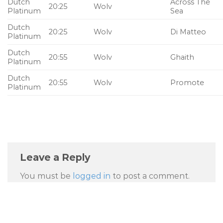
Dutch
Across The
20:25
Wolv
Platinum
Sea
Dutch
20:25
Wolv
Di Matteo
Platinum
Dutch
20:55
Wolv
Ghaith
Platinum
Dutch
20:55
Wolv
Promote
Platinum
Leave a Reply
You must be
logged in
to post a comment.