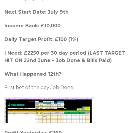
Next Start Date: July 9th
Income Bank: £10,000
Daily Target Profit:
£100 (1%)
I Need: £2250 per 30 day period (LAST TARGET
HIT ON 22nd June – Job Done & Bills Paid)
What Happened 12th?
First bet of the day Job Done.
Profit Yesterday:
£260