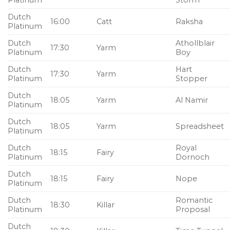
Platinum
Storm
Dutch
16:00
Catt
Raksha
Platinum
Dutch
Athollblair
17:30
Yarm
Platinum
Boy
Dutch
Hart
17:30
Yarm
Platinum
Stopper
Dutch
18:05
Yarm
Al Namir
Platinum
Dutch
18:05
Yarm
Spreadsheet
Platinum
Dutch
Royal
18:15
Fairy
Platinum
Dornoch
Dutch
18:15
Fairy
Nope
Platinum
Dutch
Romantic
18:30
Killar
Platinum
Proposal
Dutch