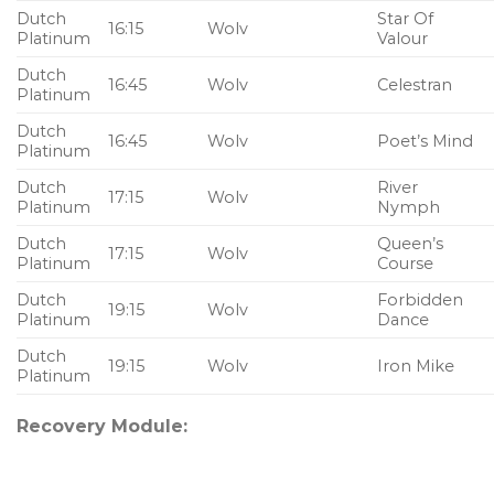
Dutch
Star Of
16:15
Wolv
Platinum
Valour
Dutch
16:45
Wolv
Celestran
Platinum
Dutch
16:45
Wolv
Poet’s Mind
Platinum
Dutch
River
17:15
Wolv
Platinum
Nymph
Dutch
Queen’s
17:15
Wolv
Platinum
Course
Dutch
Forbidden
19:15
Wolv
Platinum
Dance
Dutch
19:15
Wolv
Iron Mike
Platinum
Recovery Module: