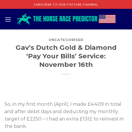
Skip
SUBSCRIBE TO OUR YOUTUBE CHANNEL
to
content
UNCATEGORISED
Gav’s Dutch Gold & Diamond
‘Pay Your Bills’ Service:
November 16th
So, in my first month (April), I made £4409 in total
and after debit days and deducting my monthly
target of £2250 – I had an extra £1312 to reinvest in
the bank.