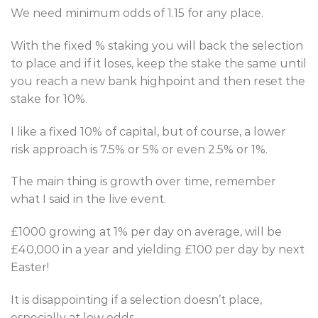
We need minimum odds of 1.15 for any place.
With the fixed % staking you will back the selection
to place and if it loses, keep the stake the same until
you reach a new bank highpoint and then reset the
stake for 10%.
I like a fixed 10% of capital, but of course, a lower
risk approach is 7.5% or 5% or even 2.5% or 1%.
The main thing is growth over time, remember
what I said in the live event.
£1000 growing at 1% per day on average, will be
£40,000 in a year and yielding £100 per day by next
Easter!
It is disappointing if a selection doesn’t place,
especially at low odds.