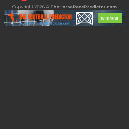
Copyright 2026 ©
TheHorseRacePredictor.com