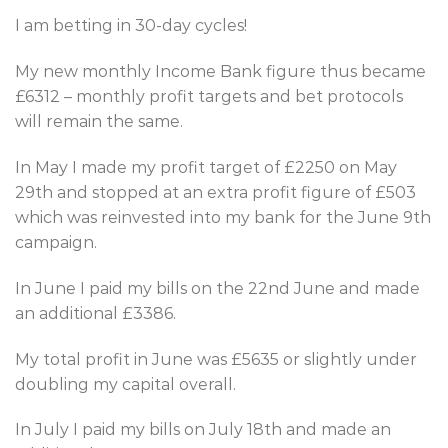
I am betting in 30-day cycles!
My new monthly Income Bank figure thus became
£6312 – monthly profit targets and bet protocols
will remain the same.
In May I made my profit target of £2250 on May
29th and stopped at an extra profit figure of £503
which was reinvested into my bank for the June 9th
campaign.
In June I paid my bills on the 22nd June and made
an additional £3386.
My total profit in June was £5635 or slightly under
doubling my capital overall.
In July I paid my bills on July 18th and made an