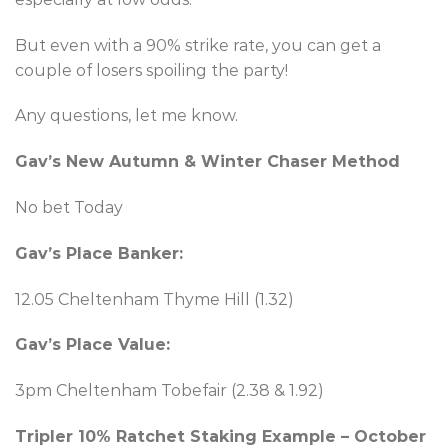
But even with a 90% strike rate, you can get a
couple of losers spoiling the party!
Any questions, let me know.
Gav’s New Autumn & Winter Chaser Method
No bet Today
Gav’s Place Banker:
12.05 Cheltenham Thyme Hill (1.32)
Gav’s Place Value:
3pm Cheltenham Tobefair (2.38 & 1.92)
Tripler 10% Ratchet Staking Example – October