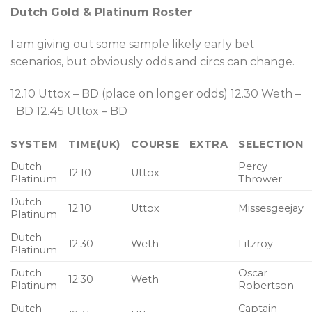
Dutch Gold & Platinum Roster
I am giving out some sample likely early bet
scenarios, but obviously odds and circs can change.
12.10 Uttox – BD (place on longer odds) 12.30 Weth –
BD 12.45 Uttox – BD
SYSTEM
TIME(UK)
COURSE
EXTRA
SELECTION
Dutch
Percy
12:10
Uttox
Platinum
Thrower
Dutch
12:10
Uttox
Missesgeejay
Platinum
Dutch
12:30
Weth
Fitzroy
Platinum
Dutch
Oscar
12:30
Weth
Platinum
Robertson
Dutch
Captain