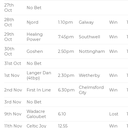
27th
No Bet
Oct
28th
Njord
1.10pm
Galway
Win
Oct
29th
Healing
7.45pm
Southwell
Win
Oct
Power
30th
Goshen
2.50pm
Nottingham
Win
Oct
31st Oct
No Bet
Langer Dan
1st Nov
2.30pm
Wetherby
Win
(4tbp)
Chelmsford
2nd Nov
First In Line
6.30pm
Win
City
3rd Nov
No Bet
Wadacre
9th Nov
6.10
Lost
Galoubet
11th Nov
Celtic Joy
12.55
Win