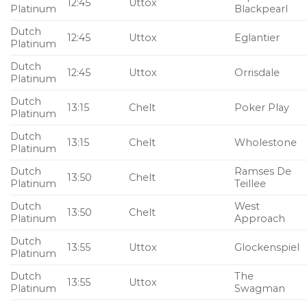
12:45
Uttox
Platinum
Blackpearl
Dutch
12:45
Uttox
Eglantier
Platinum
Dutch
12:45
Uttox
Orrisdale
Platinum
Dutch
13:15
Chelt
Poker Play
Platinum
Dutch
13:15
Chelt
Wholestone
Platinum
Dutch
Ramses De
13:50
Chelt
Platinum
Teillee
Dutch
West
13:50
Chelt
Platinum
Approach
Dutch
13:55
Uttox
Glockenspiel
Platinum
Dutch
The
13:55
Uttox
Platinum
Swagman