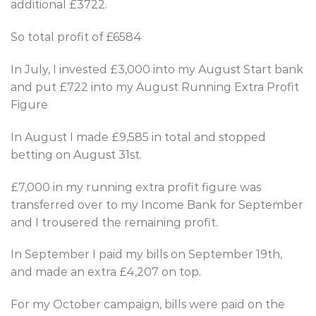
additional £3722.
So total profit of £6584
In July, I invested £3,000 into my August Start bank
and put £722 into my August Running Extra Profit
Figure
In August I made £9,585 in total and stopped
betting on August 31st.
£7,000 in my running extra profit figure was
transferred over to my Income Bank for September
and I trousered the remaining profit.
In September I paid my bills on September 19th,
and made an extra £4,207 on top.
For my October campaign, bills were paid on the