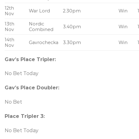
12th
War Lord
2.30pm
Win
Nov
13th
Nordic
3.40pm
Win
Nov
Combined
14th
Gavrochecka
3.30pm
Win
Nov
Gav’s Place Tripler:
No Bet Today
Gav’s Place Doubler
:
No Bet
Place Tripler 3:
No Bet Today