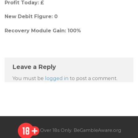
Profit Today: £
New Debit Figure: 0
Recovery Module Gain: 100%
Leave a Reply
You must be
logged in
to post a comment.
Over 18s Only.
BeGambleAware.org