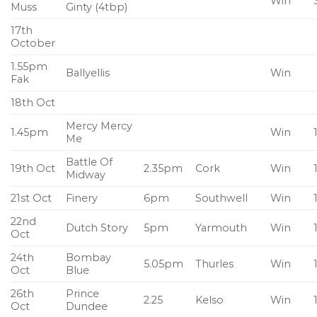
Win
Muss
Ginty (4tbp)
17th
October
1.55pm
Ballyellis
Win
Fak
18th Oct
Mercy Mercy
1.45pm
Win
Me
Battle Of
19th Oct
2.35pm
Cork
Win
Midway
21st Oct
Finery
6pm
Southwell
Win
22nd
Dutch Story
5pm
Yarmouth
Win
Oct
24th
Bombay
5.05pm
Thurles
Win
Oct
Blue
26th
Prince
2.25
Kelso
Win
Oct
Dundee