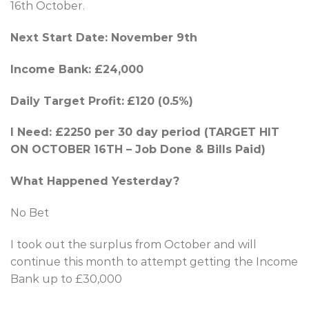
16th October.
Next Start Date: November 9th
Income Bank: £24,000
Daily Target Profit:
£120 (0.5%)
I Need: £2250 per 30 day period (TARGET HIT
ON OCTOBER 16TH – Job Done & Bills Paid)
What Happened Yesterday?
No Bet
I took out the surplus from October and will
continue this month to attempt getting the Income
Bank up to £30,000