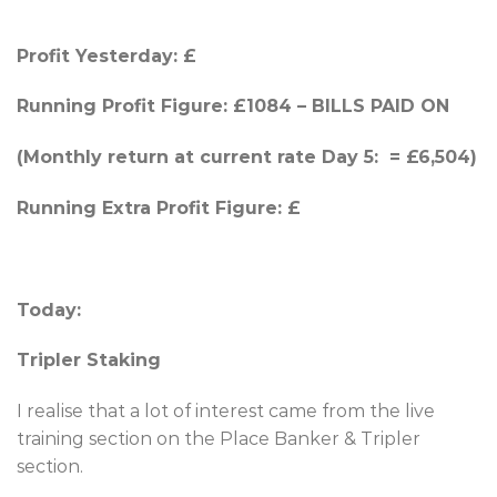
Profit Yesterday:
£
Running Profit Figure: £1084 – BILLS PAID ON
(Monthly return at current rate Day 5: = £6,504)
Running Extra Profit Figure: £
Today:
Tripler Staking
I realise that a lot of interest came from the live
training section on the Place Banker & Tripler
section.