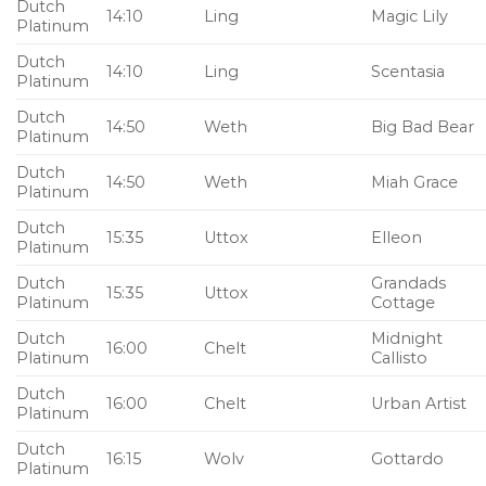
Dutch
14:10
Ling
Magic Lily
Platinum
Dutch
14:10
Ling
Scentasia
Platinum
Dutch
14:50
Weth
Big Bad Bear
Platinum
Dutch
14:50
Weth
Miah Grace
Platinum
Dutch
15:35
Uttox
Elleon
Platinum
Dutch
Grandads
15:35
Uttox
Platinum
Cottage
Dutch
Midnight
16:00
Chelt
Platinum
Callisto
Dutch
16:00
Chelt
Urban Artist
Platinum
Dutch
16:15
Wolv
Gottardo
Platinum