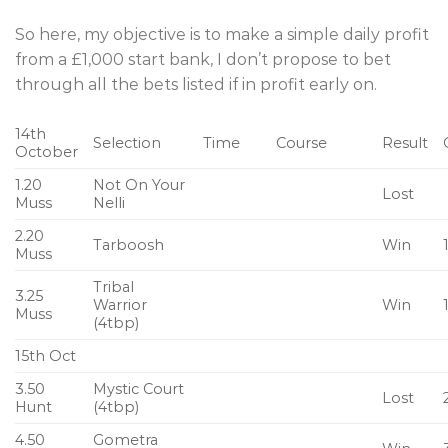
So here, my objective is to make a simple daily profit
from a £1,000 start bank, I don’t propose to bet
through all the bets listed if in profit early on.
14th
Selection
Time
Course
Result
October
1.20
Not On Your
Lost
Muss
Nelli
2.20
Tarboosh
Win
Muss
Tribal
3.25
Warrior
Win
Muss
(4tbp)
15th Oct
3.50
Mystic Court
Lost
Hunt
(4tbp)
4.50
Gometra