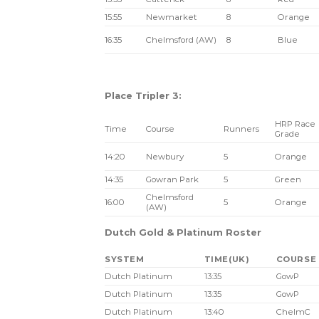
15:55
Newmarket
8
Orange
16:35
Chelmsford (AW)
8
Blue
Place Tripler 3:
HRP Race
Time
Course
Runners
Grade
14:20
Newbury
5
Orange
14:35
Gowran Park
5
Green
Chelmsford
16:00
5
Orange
(AW)
Dutch Gold & Platinum Roster
SYSTEM
TIME(UK)
COURSE
Dutch Platinum
13:35
GowP
Dutch Platinum
13:35
GowP
Dutch Platinum
13:40
ChelmC