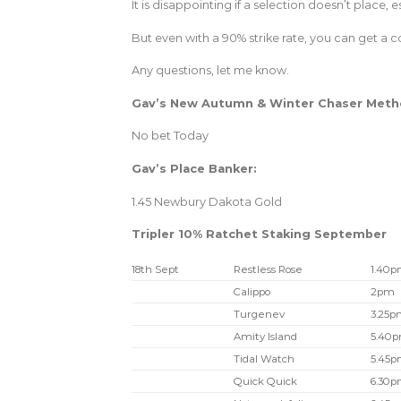
It is disappointing if a selection doesn’t place, 
But even with a 90% strike rate, you can get a co
Any questions, let me know.
Gav’s New Autumn & Winter Chaser Met
No bet Today
Gav’s Place Banker:
1.45 Newbury Dakota Gold
Tripler 10% Ratchet Staking September
18th Sept
Restless Rose
1.40
Calippo
2pm
Turgenev
3.25p
Amity Island
5.40
Tidal Watch
5.45
Quick Quick
6.30