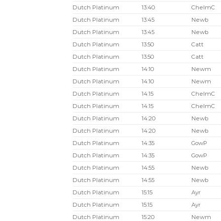
Dutch Platinum
13:40
ChelmC
Dutch Platinum
13:45
Newb
Dutch Platinum
13:45
Newb
Dutch Platinum
13:50
Catt
Dutch Platinum
13:50
Catt
Dutch Platinum
14:10
Newm
Dutch Platinum
14:10
Newm
Dutch Platinum
14:15
ChelmC
Dutch Platinum
14:15
ChelmC
Dutch Platinum
14:20
Newb
Dutch Platinum
14:20
Newb
Dutch Platinum
14:35
GowP
Dutch Platinum
14:35
GowP
Dutch Platinum
14:55
Newb
Dutch Platinum
14:55
Newb
Dutch Platinum
15:15
Ayr
Dutch Platinum
15:15
Ayr
Dutch Platinum
15:20
Newm