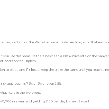
e training section on the Place Banker & Tripler section, so to that end w
if you use this measure there has been a 100% strike rate on the banker
f losers on the Triplers.
ion to place and if it loses, keep the stake the same until you reach a n
.
er risk approach is 7.5% or 5% or even 2.5%.
t I said in the live event.
40,000 in a year and yielding £100 per day by next Easter!