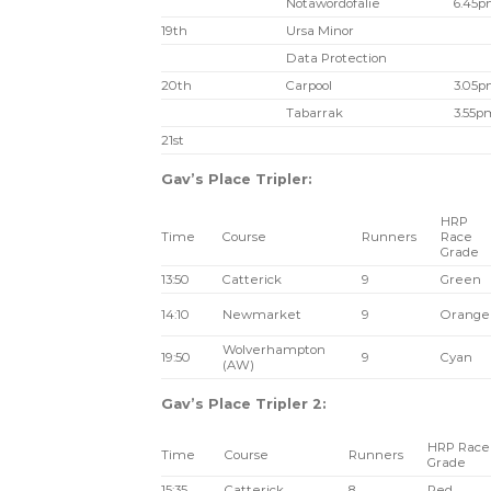
Notawordofalie
6.45
19th
Ursa Minor
Data Protection
20th
Carpool
3.05
Tabarrak
3.55p
21st
Gav’s Place Tripler:
HRP
Time
Course
Runners
Race
Grade
13:50
Catterick
9
Green
14:10
Newmarket
9
Orange
Wolverhampton
19:50
9
Cyan
(AW)
Gav’s Place Tripler 2:
HRP Race
Time
Course
Runners
Grade
15:35
Catterick
8
Red