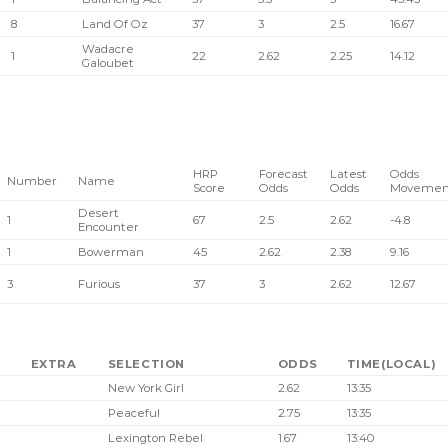
8
Land Of Oz
37
3
2.5
16.67
Wadacre
1
22
2.62
2.25
14.12
Galoubet
HRP
Forecast
Latest
Odds
Number
Name
Score
Odds
Odds
Movemen
Desert
1
67
2.5
2.62
-4.8
Encounter
1
Bowerman
45
2.62
2.38
9.16
3
Furious
37
3
2.62
12.67
EXTRA
SELECTION
ODDS
TIME(LOCAL)
New York Girl
2.62
13:35
Peaceful
2.75
13:35
Lexington Rebel
1.67
13:40