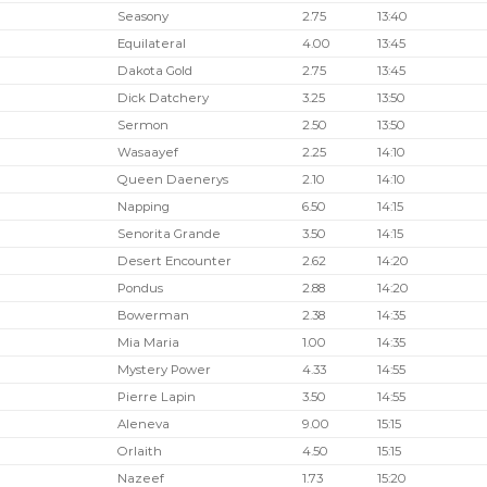
Seasony
2.75
13:40
Equilateral
4.00
13:45
Dakota Gold
2.75
13:45
Dick Datchery
3.25
13:50
Sermon
2.50
13:50
Wasaayef
2.25
14:10
Queen Daenerys
2.10
14:10
Napping
6.50
14:15
Senorita Grande
3.50
14:15
Desert Encounter
2.62
14:20
Pondus
2.88
14:20
Bowerman
2.38
14:35
Mia Maria
1.00
14:35
Mystery Power
4.33
14:55
Pierre Lapin
3.50
14:55
Aleneva
9.00
15:15
Orlaith
4.50
15:15
Nazeef
1.73
15:20