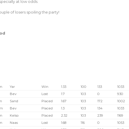
especially at low odds.
uple of losers spoiling the party!
hod
pm
Yar
Win
1.33
100
133
1033
Bev
Lost
1.7
103
0
930
m
Sand
Placed
1.67
103
172
1002
pm
Bev
Placed
1.3
103
134
1033
pm
Kelso
Placed
2.32
103
239
1169
pm
Naas
Lost
1.68
116
0
1053