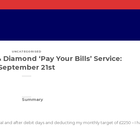
UNCATEGORISED
 Diamond ‘Pay Your Bills’ Service:
September 21st
Summary
otal and after debit days and deducting my monthly target of £2250 – I 