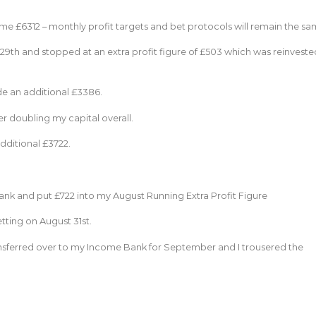
 £6312 – monthly profit targets and bet protocols will remain the sa
29th and stopped at an extra profit figure of £503 which was reinveste
de an additional £3386.
er doubling my capital overall.
additional £3722.
 bank and put £722 into my August Running Extra Profit Figure
tting on August 31st.
ransferred over to my Income Bank for September and I trousered the