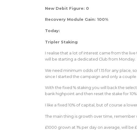
New Debit Figure: 0
Recovery Module Gain: 100%
Today:
Tripler Staking
I realise that a lot of interest came from the liv
will be starting a dedicated Club from Monday.
We need minimum odds of 1.15 for any place, so 
since I started the campaign and only a couple o
With the fixed % staking you will back the select
bank highpoint and then reset the stake for 10%
I like a fixed 10% of capital, but of course a low
The main thing is growth over time, remember wha
£1000 grown at 1% per day on average, will be £