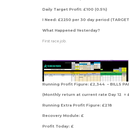
Daily Target Profit:
£100 (0.5%)
I Need: £2250 per 30 day period (TARGET 
What Happened Yesterday?
First race job.
Running Profit Figure: £2,344 – BILLS P
(Monthly return at current rate Day 12 = 
Running Extra Profit Figure: £218
Recovery Module: £
Profit Today: £