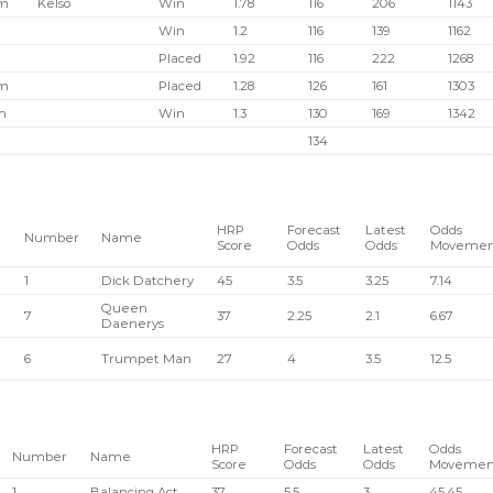
pm
Kelso
Win
1.78
116
206
1143
Win
1.2
116
139
1162
Placed
1.92
116
222
1268
pm
Placed
1.28
126
161
1303
m
Win
1.3
130
169
1342
134
HRP
Forecast
Latest
Odds
Number
Name
Score
Odds
Odds
Movemen
1
Dick Datchery
45
3.5
3.25
7.14
Queen
7
37
2.25
2.1
6.67
Daenerys
6
Trumpet Man
27
4
3.5
12.5
HRP
Forecast
Latest
Odds
Number
Name
Score
Odds
Odds
Movemen
1
Balancing Act
37
5.5
3
45.45