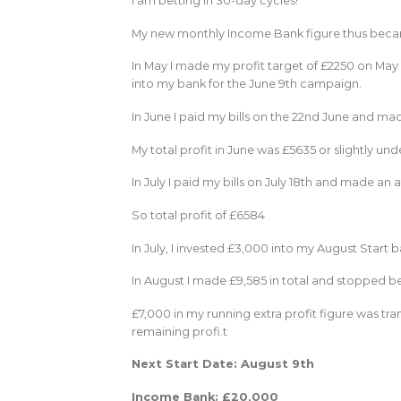
I am betting in 30-day cycles!
My new monthly Income Bank figure thus became
In May I made my profit target of £2250 on May 
into my bank for the June 9th campaign.
In June I paid my bills on the 22nd June and ma
My total profit in June was £5635 or slightly und
In July I paid my bills on July 18th and made an 
So total profit of £6584
In July, I invested £3,000 into my August Start
In August I made £9,585 in total and stopped be
£7,000 in my running extra profit figure was t
remaining profi.t
Next Start Date: August 9th
Income Bank: £20,000