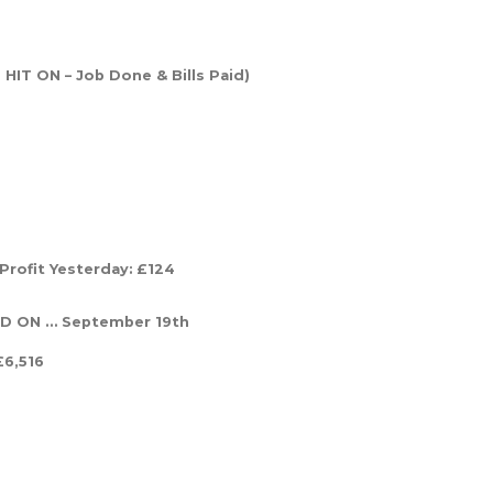
HIT ON – Job Done & Bills Paid)
Profit Yesterday:
£124
AID ON … September 19th
£6,516