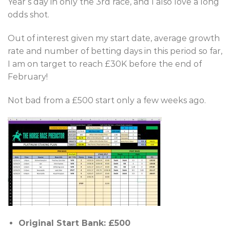
Year’s day in only the 3rd race, and I also love a long
odds shot.
Out of interest given my start date, average growth
rate and number of betting days in this period so far,
I am on target to reach £30K before the end of
February!
Not bad from a £500 start only a few weeks ago.
Original Start Bank: £500