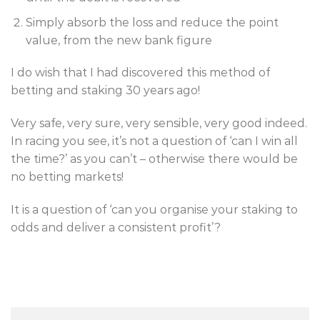
Simply absorb the loss and reduce the point
value, from the new bank figure
I do wish that I had discovered this method of
betting and staking 30 years ago!
Very safe, very sure, very sensible, very good indeed.
In racing you see, it’s not a question of ‘can I win all
the time?’ as you can’t – otherwise there would be
no betting markets!
It is a question of ‘can you organise your staking to
odds and deliver a consistent profit’?