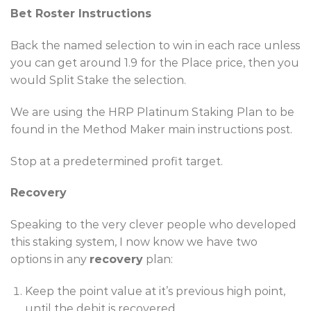
Bet Roster Instructions
Back the named selection to win in each race unless
you can get around 1.9 for the Place price, then you
would Split Stake the selection.
We are using the HRP Platinum Staking Plan to be
found in the Method Maker main instructions post.
Stop at a predetermined profit target.
Recovery
Speaking to the very clever people who developed
this staking system, I now know we have two
options in any
recovery
plan:
Keep the point value at it’s previous high point,
until the debit is recovered