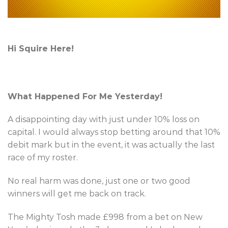
Hi Squire Here!
What Happened For Me Yesterday!
A disappointing day with just under 10% loss on
capital. I would always stop betting around that 10%
debit mark but in the event, it was actually the last
race of my roster.
No real harm was done, just one or two good
winners will get me back on track.
The Mighty Tosh made £998 from a bet on New