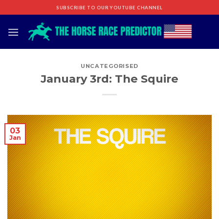
Skip
SUBSCRIBE TO OUR YOUTUBE CHANNEL
to
content
UNCATEGORISED
January 3rd: The Squire
03
Jan