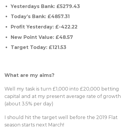
Yesterdays Bank: £5279.43
Today’s Bank: £4857.31
Profit Yesterday: £-422.22
New Point Value: £48.57
Target Today: £121.53
What are my aims?
Well my task is turn £1,000 into £20,000 betting
capital and at my present average rate of growth
(about 3.5% per day)
I should hit the target well before the 2019 Flat
season starts next March!