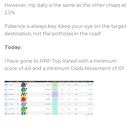
However, my daily is the same as the other chaps at
2.5%
Patience is always key. Keep your eye on the target
destination, not the potholes in the road!
Today:
I have gone to HRP Top Rated with a minimum
score of 40 and a minimum Odds Movement of 10!