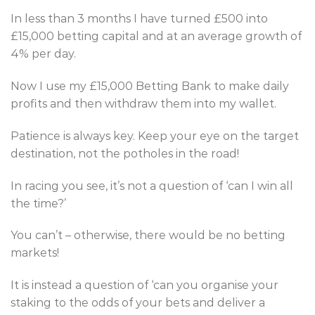
In less than 3 months I have turned £500 into
£15,000 betting capital and at an average growth of
4% per day.
Now I use my £15,000 Betting Bank to make daily
profits and then withdraw them into my wallet.
Patience is always key. Keep your eye on the target
destination, not the potholes in the road!
In racing you see, it’s not a question of ‘can I win all
the time?’
You can’t – otherwise, there would be no betting
markets!
It is instead a question of ‘can you organise your
staking to the odds of your bets and deliver a