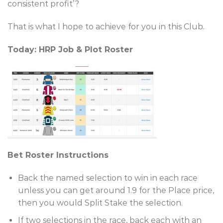
consistent profit’?
That is what I hope to achieve for you in this Club.
Today: HRP Job & Plot Roster
Bet Roster Instructions
Back the named selection to win in each race
unless you can get around 1.9 for the Place price,
then you would Split Stake the selection.
If two selections in the race, back each with an