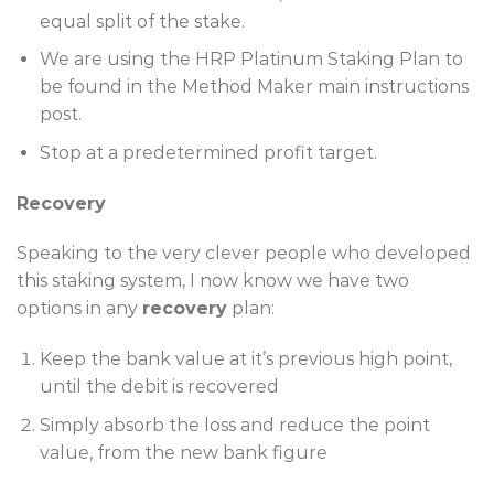
equal split of the stake.
We are using the HRP Platinum Staking Plan to
be found in the Method Maker main instructions
post.
Stop at a predetermined profit target.
Recovery
Speaking to the very clever people who developed
this staking system, I now know we have two
options in any
recovery
plan:
Keep the bank value at it’s previous high point,
until the debit is recovered
Simply absorb the loss and reduce the point
value, from the new bank figure