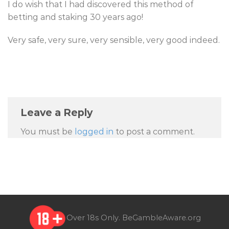
I do wish that I had discovered this method of
betting and staking 30 years ago!
Very safe, very sure, very sensible, very good indeed.
Leave a Reply
You must be
logged in
to post a comment.
Over 18s Only.
BeGambleAware.org