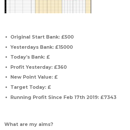
Original Start Bank: £500
Yesterdays Bank: £15000
Today’s Bank: £
Profit Yesterday: £360
New Point Value: £
Target Today: £
Running Profit Since Feb 17th 2019: £7343
What are my aims?