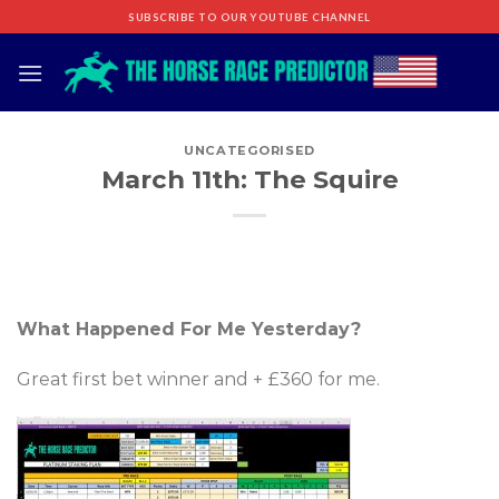
Skip
SUBSCRIBE TO OUR YOUTUBE CHANNEL
to
content
UNCATEGORISED
March 11th: The Squire
What Happened For Me Yesterday?
Great first bet winner and + £360 for me.