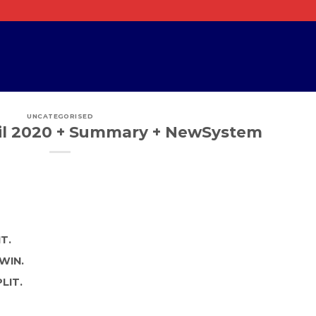
UNCATEGORISED
il 2020 + Summary + NewSystem
IT.
 WIN.
PLIT.