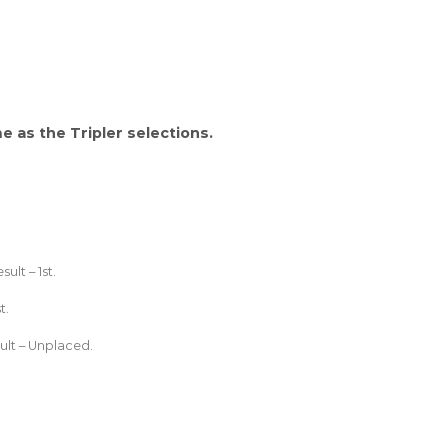
 as the Tripler selections.
ult – 1st.
t.
ult – Unplaced.