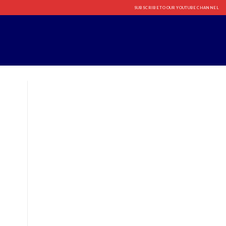
SUBSCRIBE TO OUR YOUTUBE CHANNEL