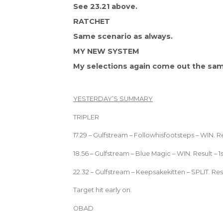
See 23.21 above.
RATCHET
Same scenario as always.
MY NEW SYSTEM
My selections again come out the same
YESTERDAY’S SUMMARY
TRIPLER
17.29 – Gulfstream – Followhisfootsteps – WIN. Res
18.56 – Gulfstream – Blue Magic – WIN. Result – 1s
22.32 – Gulfstream – Keepsakekitten – SPLIT. Res
Target hit early on.
OBAD