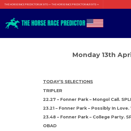
Skip
THE HORSE RACE PREDICTOR UK SITE >>
THE HORSE RACE PREDICTOR AUS SITE >>
to
content
Monday 13th Apr
TODAY’S SELECTIONS
TRIPLER
22.27 – Fonner Park – Mongol Call. SPL
23.21 – Fonner Park – Possibly In Love.
23.48 – Fonner Park – College Party. S
OBAD