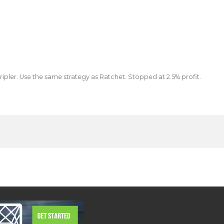
ipler. Use the same strategy as Ratchet. Stopped at 2.5% profit.