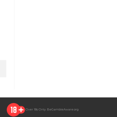
Over 18s Only.
BeGambleAware.org