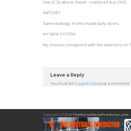
See 22.32 above. Result – Unplaced & a LOSS.
RATCHET
Same strategy. Profits made early doors.
MY NEW SYSTEM
My choices correspond with the selections on Tr
Leave a Reply
You must be
logged in
to post a comment.
Copyright 2026 ©
TheHorseRacePredictor.com