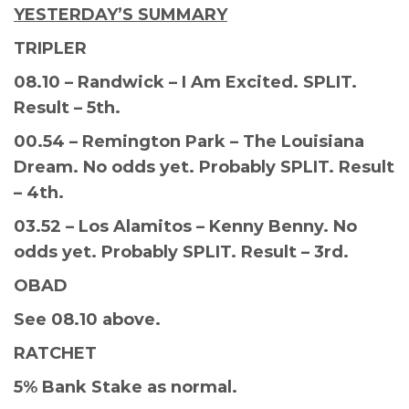
YESTERDAY’S SUMMARY
TRIPLER
08.10 – Randwick – I Am Excited. SPLIT.
Result – 5th.
00.54 – Remington Park – The Louisiana
Dream. No odds yet. Probably SPLIT. Result
– 4th.
03.52 – Los Alamitos – Kenny Benny. No
odds yet. Probably SPLIT. Result – 3rd.
OBAD
See 08.10 above.
RATCHET
5% Bank Stake as normal.