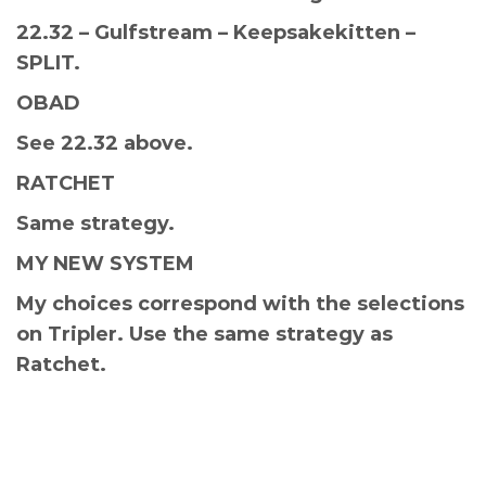
22.32 – Gulfstream – Keepsakekitten –
SPLIT.
OBAD
See 22.32 above.
RATCHET
Same strategy.
MY NEW SYSTEM
My choices correspond with the selections
on Tripler. Use the same strategy as
Ratchet.