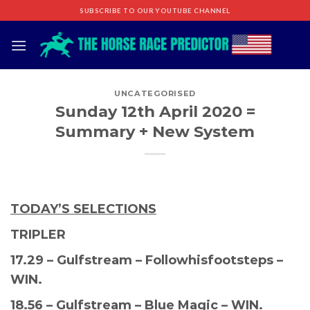
Skip
SUBSCRIBE TO OUR YOUTUBE CHANNEL
to
content
UNCATEGORISED
Sunday 12th April 2020 =
Summary + New System
TODAY’S SELECTIONS
TRIPLER
17.29 – Gulfstream – Followhisfootsteps –
WIN.
18.56 – Gulfstream – Blue Magic – WIN.