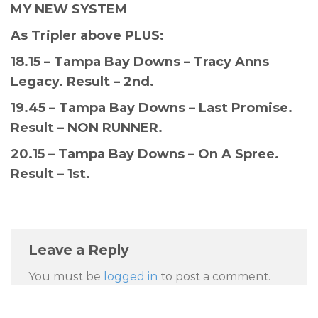
MY NEW SYSTEM
As Tripler above PLUS:
18.15 – Tampa Bay Downs – Tracy Anns
Legacy. Result – 2nd.
19.45 – Tampa Bay Downs – Last Promise.
Result – NON RUNNER.
20.15 – Tampa Bay Downs – On A Spree.
Result – 1st.
Leave a Reply
You must be
logged in
to post a comment.