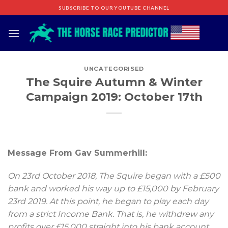
Skip
SUBSCRIBE TO OUR YOUTUBE CHANNEL
to
content
UNCATEGORISED
The Squire Autumn & Winter
Campaign 2019: October 17th
Message From Gav Summerhill:
On 23rd October 2018, The Squire began with a £500
bank and worked his way up to £15,000 by February
23rd 2019. At this point, he began to play each day
from a strict Income Bank. That is, he withdrew any
profits over £15,000 straight into his bank account.