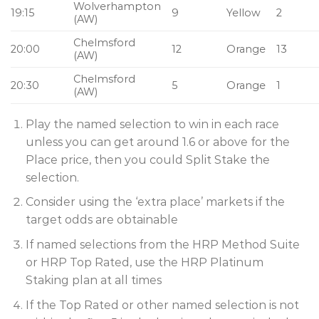
Wolverhampton
19:15
9
Yellow
2
(AW)
Chelmsford
20:00
12
Orange
13
(AW)
Chelmsford
20:30
5
Orange
1
(AW)
Play the named selection to win in each race
unless you can get around 1.6 or above for the
Place price, then you could Split Stake the
selection.
Consider using the ‘extra place’ markets if the
target odds are obtainable
If named selections from the HRP Method Suite
or HRP Top Rated, use the HRP Platinum
Staking plan at all times
If the Top Rated or other named selection is not