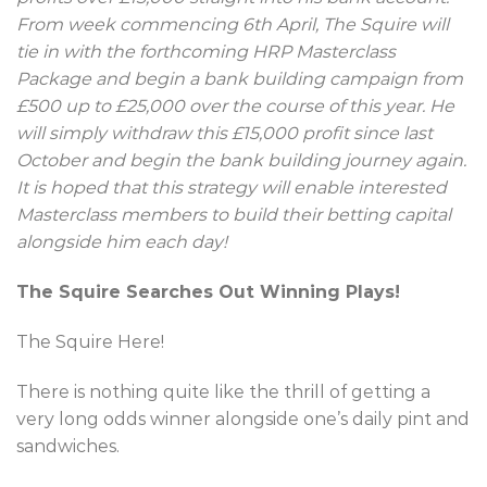
From week commencing 6th April, The Squire will
tie in with the forthcoming HRP Masterclass
Package and begin a bank building campaign from
£500 up to £25,000 over the course of this year. He
will simply withdraw this £15,000 profit since last
October and begin the bank building journey again.
It is hoped that this strategy will enable interested
Masterclass members to build their betting capital
alongside him each day!
The Squire Searches Out Winning Plays!
The Squire Here!
There is nothing quite like the thrill of getting a
very long odds winner alongside one’s daily pint and
sandwiches.