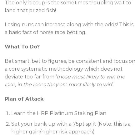
The only hiccup is the sometimes troubling wait to
land that prized fish!
Losing runs can increase along with the odds! This is
a basic fact of horse race betting.
What To Do?
Bet smart, bet to figures, be consistent and focus on
a core systematic methodology which does not
deviate too far from ‘
those most likely to win the
race, in the races they are most likely to win
‘.
Plan of Attack
Learn the HRP Platinum Staking Plan
Set your bank up with a 75pt split (Note: this is a
higher gain/higher risk approach)