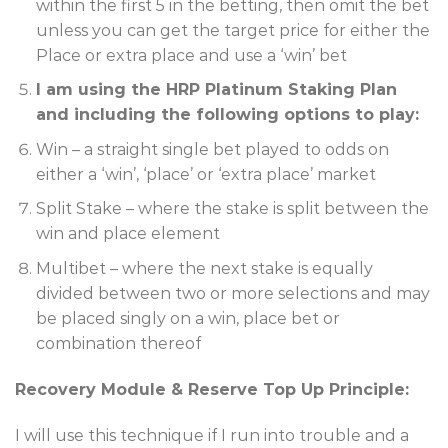
within the first 5 in the betting, then omit the bet
unless you can get the target price for either the
Place or extra place and use a ‘win’ bet
I am using the HRP Platinum Staking Plan
and including the following options to play:
Win – a straight single bet played to odds on
either a ‘win’, ‘place’ or ‘extra place’ market
Split Stake – where the stake is split between the
win and place element
Multibet – where the next stake is equally
divided between two or more selections and may
be placed singly on a win, place bet or
combination thereof
Recovery Module & Reserve Top Up Principle:
I will use this technique if I run into trouble and a