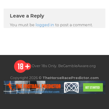
Leave a Reply
You must be
logged in
to post a comment.
Over 18s Only.
BeGambleAware.org
Copyright 2026 ©
TheHorseRacePredictor.com