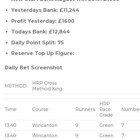
Yesterdays Bank: £11,244
Profit Yesterday: £1600
Todays Bank: £12,844
Daily Point Split: 75
Reserve Top Up Figure:
Daily Bet Screenshot
HRP Cross
METHOD:
Method King
HRP
Time
Course
Runners
Race
Numbe
Grade
13:40
Wincanton
9
Green
7
13:40
Wincanton
9
Green
7