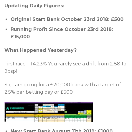
Updating Daily Figures:
Original Start Bank October 23rd 2018: £500
Running Profit Since October 23rd 2018:
£15,000
What Happened Yesterday?
First race + 14.23% You rarely see a drift from 2.88 to
9bsp!
So, I am going for a £20,000 bank with a target of
2.5% per betting day or £500
New Start Bank August 11th 2019: £1000