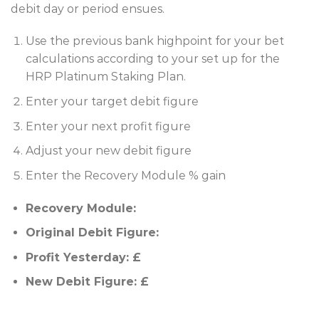
debit day or period ensues.
Use the previous bank highpoint for your bet
calculations according to your set up for the
HRP Platinum Staking Plan.
Enter your target debit figure
Enter your next profit figure
Adjust your new debit figure
Enter the Recovery Module % gain
Recovery Module:
Original Debit Figure:
Profit Yesterday: £
New Debit Figure: £