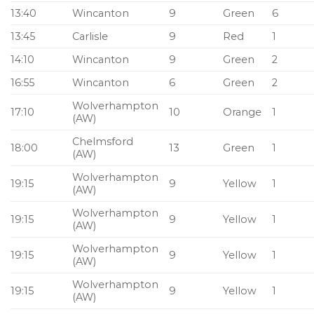
13:40
Wincanton
9
Green
6
13:45
Carlisle
9
Red
1
14:10
Wincanton
9
Green
2
16:55
Wincanton
6
Green
2
Wolverhampton
17:10
10
Orange
1
(AW)
Chelmsford
18:00
13
Green
1
(AW)
Wolverhampton
19:15
9
Yellow
1
(AW)
Wolverhampton
19:15
9
Yellow
1
(AW)
Wolverhampton
19:15
9
Yellow
1
(AW)
Wolverhampton
19:15
9
Yellow
1
(AW)