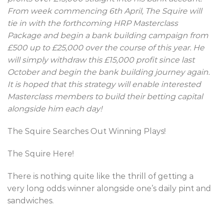
From week commencing 6th April, The Squire will
tie in with the forthcoming HRP Masterclass
Package and begin a bank building campaign from
£500 up to £25,000 over the course of this year. He
will simply withdraw this £15,000 profit since last
October and begin the bank building journey again.
It is hoped that this strategy will enable interested
Masterclass members to build their betting capital
alongside him each day!
The Squire Searches Out Winning Plays!
The Squire Here!
There is nothing quite like the thrill of getting a
very long odds winner alongside one’s daily pint and
sandwiches.