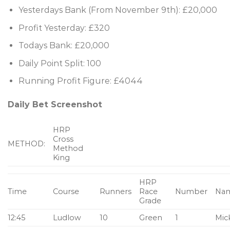
Yesterdays Bank (From November 9th): £20,000
Profit Yesterday: £320
Todays Bank: £20,000
Daily Point Split: 100
Running Profit Figure: £4044
Daily Bet Screenshot
HRP
Cross
METHOD:
Method
King
HRP
Time
Course
Runners
Race
Number
Na
Grade
12:45
Ludlow
10
Green
1
Mic