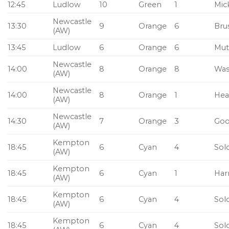
12:45
Ludlow
10
Green
1
Mic
Newcastle
13:30
9
Orange
6
Bru
(AW)
13:45
Ludlow
6
Orange
6
Mut
Newcastle
14:00
8
Orange
8
Was
(AW)
Newcastle
14:00
8
Orange
1
Hea
(AW)
Newcastle
14:30
7
Orange
3
Goo
(AW)
Kempton
18:45
6
Cyan
4
Sol
(AW)
Kempton
18:45
6
Cyan
1
Harr
(AW)
Kempton
18:45
6
Cyan
4
Sol
(AW)
Kempton
18:45
6
Cyan
4
Sol