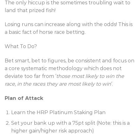
The only hiccup is the sometimes troubling wait to
land that prized fish!
Losing runs can increase along with the odds! This is
a basic fact of horse race betting.
What To Do?
Bet smart, bet to figures, be consistent and focus on
a core systematic methodology which does not
deviate too far from ‘
those most likely to win the
race, in the races they are most likely to win
‘.
Plan of Attack
Learn the HRP Platinum Staking Plan
Set your bank up with a 75pt split (Note: this is a
higher gain/higher risk approach)