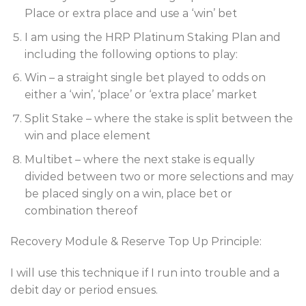
Place or extra place and use a ‘win’ bet
I am using the HRP Platinum Staking Plan and
including the following options to play:
Win – a straight single bet played to odds on
either a ‘win’, ‘place’ or ‘extra place’ market
Split Stake – where the stake is split between the
win and place element
Multibet – where the next stake is equally
divided between two or more selections and may
be placed singly on a win, place bet or
combination thereof
Recovery Module & Reserve Top Up Principle:
I will use this technique if I run into trouble and a
debit day or period ensues.