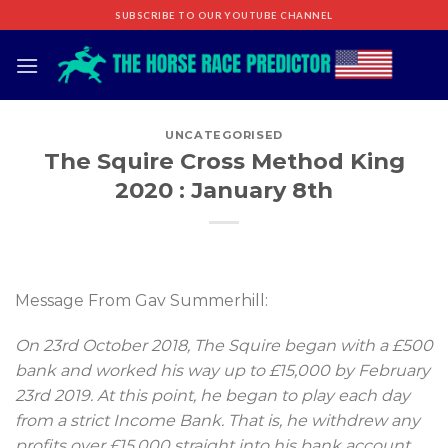
Skip
SUBSCRIBE TO OUR YOUTUBE CHANNEL
to
content
UNCATEGORISED
The Squire Cross Method King
2020 : January 8th
Message From Gav Summerhill:
On 23rd October 2018, The Squire began with a £500
bank and worked his way up to £15,000 by February
23rd 2019. At this point, he began to play each day
from a strict Income Bank. That is, he withdrew any
profits over £15,000 straight into his bank account.