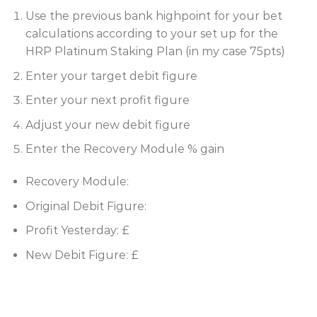
Use the previous bank highpoint for your bet
calculations according to your set up for the
HRP Platinum Staking Plan (in my case 75pts)
Enter your target debit figure
Enter your next profit figure
Adjust your new debit figure
Enter the Recovery Module % gain
Recovery Module:
Original Debit Figure:
Profit Yesterday: £
New Debit Figure: £