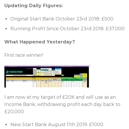
Updating Daily Figures:
Original Start Bank October 23rd 2018: £500
Running Profit Since October 23rd 2018: £37,000
What Happened Yesterday?
First race winner!
I am now at my target of £20K and will use as an
Income Bank, withdrawing profit each day back to
£20,000
New Start Bank August 11th 2019: £1000