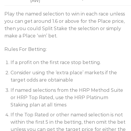
(AW)
Play the named selection to win in each race unless
you can get around 1.6 or above for the Place price,
then you could Split Stake the selection or simply
make a Place ‘win’ bet.
Rules For Betting:
If a profit on the first race stop betting.
Consider using the ‘extra place’ markets if the
target odds are obtainable
If named selections from the HRP Method Suite
or HRP Top Rated, use the HRP Platinum
Staking plan at all times
If the Top Rated or other named selection is not
within the first 5 in the betting, then omit the bet
unless you can get the target price for either the