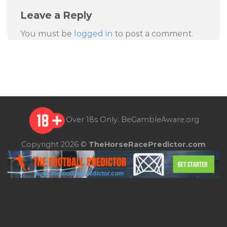
Leave a Reply
You must be
logged in
to post a comment.
Over 18s Only.
BeGambleAware.org
Copyright 2026 ©
TheHorseRacePredictor.com