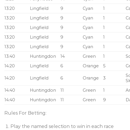
13:20
Lingfield
9
Cyan
1
Ca
13:20
Lingfield
9
Cyan
1
Ca
13:20
Lingfield
9
Cyan
1
Ca
13:20
Lingfield
9
Cyan
1
Ca
13:20
Lingfield
9
Cyan
1
Ca
13:40
Huntingdon
14
Green
1
So
14:20
Lingfield
6
Orange
5
G
S
14:20
Lingfield
6
Orange
3
S
14:40
Huntingdon
11
Green
1
A
14:40
Huntingdon
11
Green
9
D
Rules For Betting:
Play the named selection to win in each race