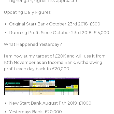
higher gain/higher risk approach)
Updating Daily Figures:
Original Start Bank October 23rd 2018: £500
Running Profit Since October 23rd 2018: £15,000
What Happened Yesterday?
I am now at my target of £20K and will use it from
10th November as an Income Bank, withdrawing
profit each day back to £20,000
New Start Bank August 11th 2019: £1000
Yesterdays Bank: £20,000