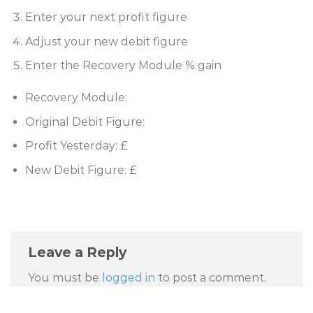
Enter your next profit figure
Adjust your new debit figure
Enter the Recovery Module % gain
Recovery Module:
Original Debit Figure:
Profit Yesterday: £
New Debit Figure: £
Leave a Reply
You must be
logged in
to post a comment.