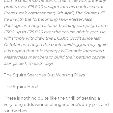
from a strict Income Bank. That is, he withdrew any
profits over £15,000 straight into his bank account.
From week commencing 6th April, The Squire will
tie in with the forthcoming HRP Masterclass
Package and begin a bank building campaign from
£500 up to £25,000 over the course of this year. He
will simply withdraw this £15,000 profit since last
October and begin the bank building journey again.
It is hoped that this strategy will enable interested
Masterclass members to build their betting capital
alongside him each day!
The Squire Searches Out Winning Plays!
The Squire Here!
There is nothing quite like the thrill of getting a
very long odds winner alongside one’s daily pint and
sandwiches.