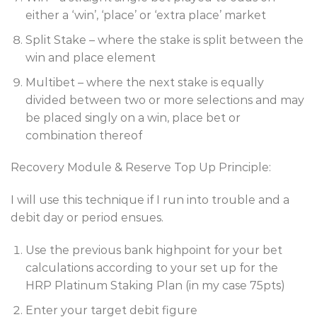
either a ‘win’, ‘place’ or ‘extra place’ market
Split Stake – where the stake is split between the
win and place element
Multibet – where the next stake is equally
divided between two or more selections and may
be placed singly on a win, place bet or
combination thereof
Recovery Module & Reserve Top Up Principle:
I will use this technique if I run into trouble and a
debit day or period ensues.
Use the previous bank highpoint for your bet
calculations according to your set up for the
HRP Platinum Staking Plan (in my case 75pts)
Enter your target debit figure