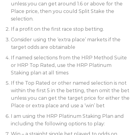
unless you can get around 1.6 or above for the
Place price, then you could Split Stake the
selection.
If a profit on the first race stop betting.
Consider using the ‘extra place’ markets if the
target odds are obtainable
If named selections from the HRP Method Suite
or HRP Top Rated, use the HRP Platinum
Staking plan at all times
If the Top Rated or other named selection is not
within the first 5 in the betting, then omit the bet
unless you can get the target price for either the
Place or extra place and use a ‘win’ bet
I am using the HRP Platinum Staking Plan and
including the following options to play:
Win – a straight single bet played to odds on