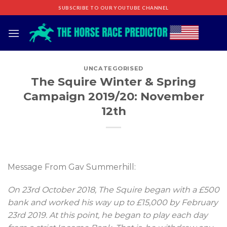
Skip
SUBSCRIBE TO OUR YOUTUBE CHANNEL
to
content
UNCATEGORISED
The Squire Winter & Spring
Campaign 2019/20: November
12th
Message From Gav Summerhill:
On 23rd October 2018, The Squire began with a £500
bank and worked his way up to £15,000 by February
23rd 2019. At this point, he began to play each day