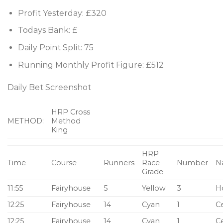
Profit Yesterday: £320
Todays Bank: £
Daily Point Split: 75
Running Monthly Profit Figure: £512
Daily Bet Screenshot
HRP Cross
METHOD:
Method
King
HRP
Time
Course
Runners
Race
Number
N
Grade
11:55
Fairyhouse
5
Yellow
3
H
12:25
Fairyhouse
14
Cyan
1
C
12:25
Fairyhouse
14
Cyan
1
C