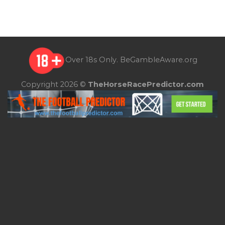
Over 18s Only.
BeGambleAware.org
Copyright 2026 ©
TheHorseRacePredictor.com