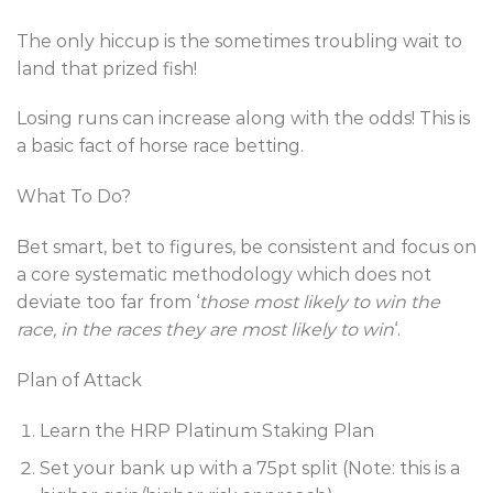
The only hiccup is the sometimes troubling wait to
land that prized fish!
Losing runs can increase along with the odds! This is
a basic fact of horse race betting.
What To Do?
Bet smart, bet to figures, be consistent and focus on
a core systematic methodology which does not
deviate too far from ‘
those most likely to win the
race, in the races they are most likely to win
‘.
Plan of Attack
Learn the HRP Platinum Staking Plan
Set your bank up with a 75pt split (Note: this is a